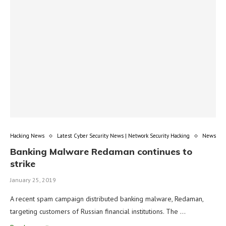
Hacking News
Latest Cyber Security News | Network Security Hacking
News
Banking Malware Redaman continues to
strike
January 25, 2019
A recent spam campaign distributed banking malware, Redaman,
targeting customers of Russian financial institutions. The …