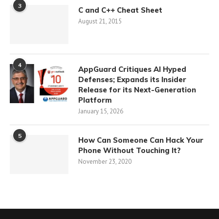
3
C and C++ Cheat Sheet
August 21, 2015
4
AppGuard Critiques AI Hyped
Defenses; Expands its Insider
Release for its Next-Generation
Platform
January 15, 2026
5
How Can Someone Can Hack Your
Phone Without Touching It?
November 23, 2020