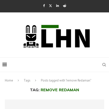
Home
Tags
Posts tagged with "remove Redaman"
TAG:
REMOVE REDAMAN