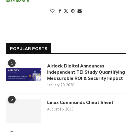
Read more
POPULAR POSTS
1
Airlock Digital Announces
Independent TEI Study Quantifying
Measurable ROI & Security Impact
January 20, 2026
2
Linux Commands Cheat Sheet
August 16, 2015