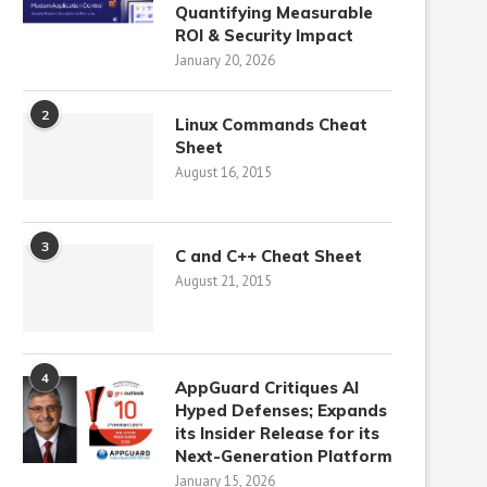
Quantifying Measurable
ROI & Security Impact
January 20, 2026
2
Linux Commands Cheat
Sheet
August 16, 2015
3
C and C++ Cheat Sheet
August 21, 2015
4
AppGuard Critiques AI
Hyped Defenses; Expands
its Insider Release for its
Next-Generation Platform
January 15, 2026