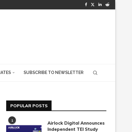
IATES
SUBSCRIBE TO NEWSLETTER
POPULAR POSTS
1
Airlock Digital Announces
Independent TEI Study