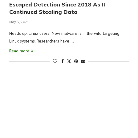
Escaped Detection Since 2018 As It
Continued Stealing Data
May 3, 2021
Heads up, Linux users! New malware is in the wild targeting
Linux systems. Researchers have …
Read more