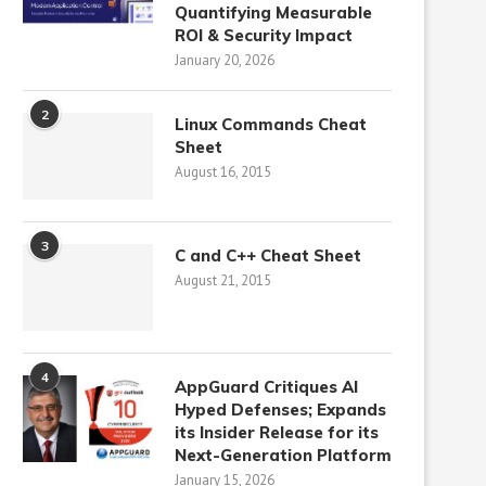
Quantifying Measurable
ROI & Security Impact
January 20, 2026
2
Linux Commands Cheat
Sheet
August 16, 2015
3
C and C++ Cheat Sheet
August 21, 2015
4
AppGuard Critiques AI
Hyped Defenses; Expands
its Insider Release for its
Next-Generation Platform
January 15, 2026