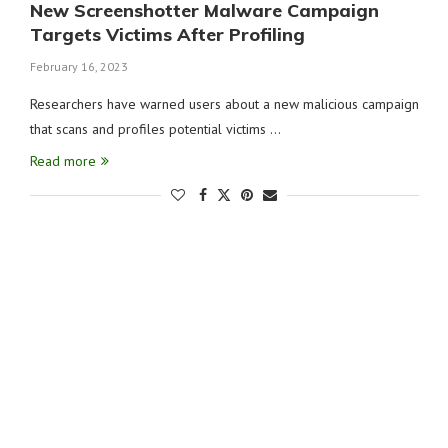
New Screenshotter Malware Campaign
Targets Victims After Profiling
February 16, 2023
Researchers have warned users about a new malicious campaign
that scans and profiles potential victims …
Read more