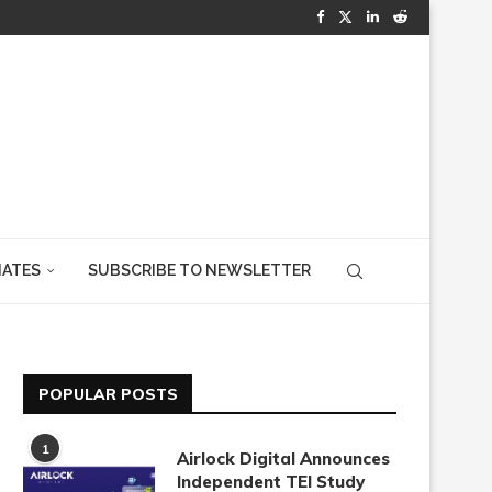
IATES
SUBSCRIBE TO NEWSLETTER
POPULAR POSTS
1
Airlock Digital Announces
Independent TEI Study