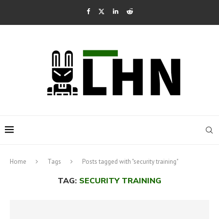
Home
Tags
Posts tagged with "security training"
TAG:
SECURITY TRAINING