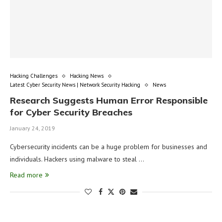
Hacking Challenges
Hacking News
Latest Cyber Security News | Network Security Hacking
News
Research Suggests Human Error Responsible
for Cyber Security Breaches
January 24, 2019
Cybersecurity incidents can be a huge problem for businesses and
individuals. Hackers using malware to steal …
Read more