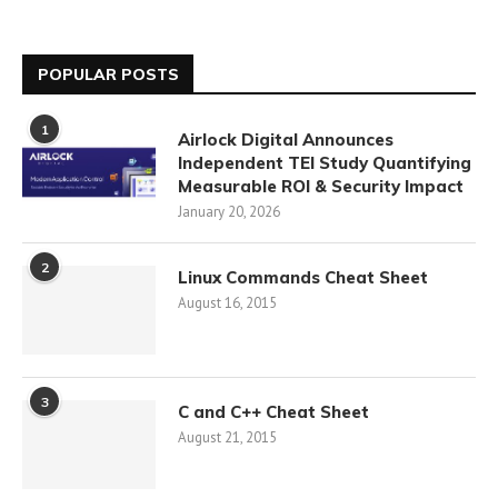
POPULAR POSTS
1
Airlock Digital Announces
Independent TEI Study Quantifying
Measurable ROI & Security Impact
January 20, 2026
2
Linux Commands Cheat Sheet
August 16, 2015
3
C and C++ Cheat Sheet
August 21, 2015