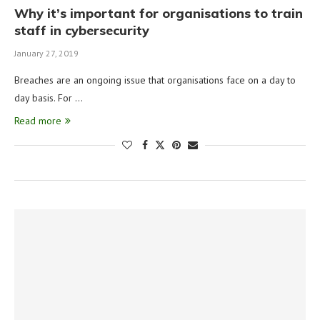
Why it’s important for organisations to train
staff in cybersecurity
January 27, 2019
Breaches are an ongoing issue that organisations face on a day to
day basis. For …
Read more