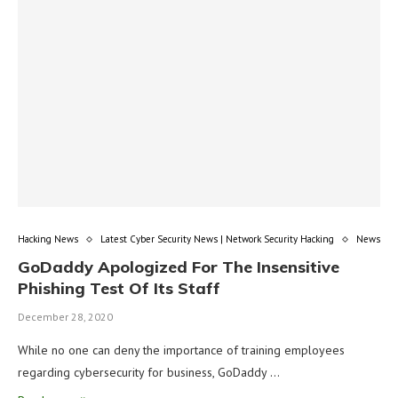
Hacking News
Latest Cyber Security News | Network Security Hacking
News
GoDaddy Apologized For The Insensitive
Phishing Test Of Its Staff
December 28, 2020
While no one can deny the importance of training employees
regarding cybersecurity for business, GoDaddy …