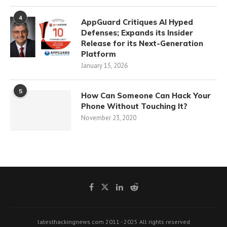
4
AppGuard Critiques AI Hyped
Defenses; Expands its Insider
Release for its Next-Generation
Platform
January 15, 2026
5
How Can Someone Can Hack Your
Phone Without Touching It?
November 23, 2020
latesthackingnews.com 2011 - 2025 All rights reserved