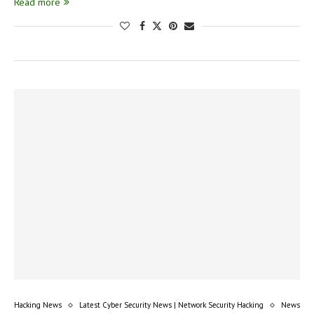
Read more
Hacking News
Latest Cyber Security News | Network Security Hacking
News