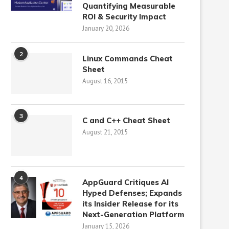
Quantifying Measurable
ROI & Security Impact
January 20, 2026
2
Linux Commands Cheat
Sheet
August 16, 2015
3
C and C++ Cheat Sheet
August 21, 2015
4
AppGuard Critiques AI
Hyped Defenses; Expands
its Insider Release for its
Next-Generation Platform
January 15, 2026