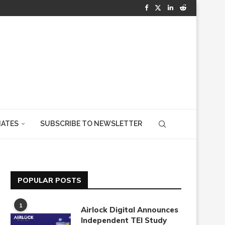
IATES
SUBSCRIBE TO NEWSLETTER
POPULAR POSTS
1
Airlock Digital Announces
Independent TEI Study