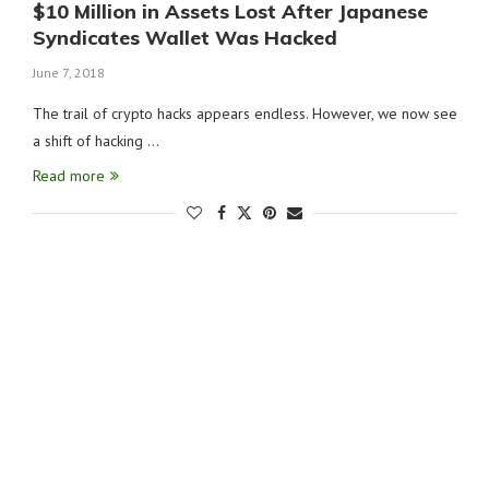
$10 Million in Assets Lost After Japanese
Syndicates Wallet Was Hacked
June 7, 2018
The trail of crypto hacks appears endless. However, we now see
a shift of hacking …
Read more