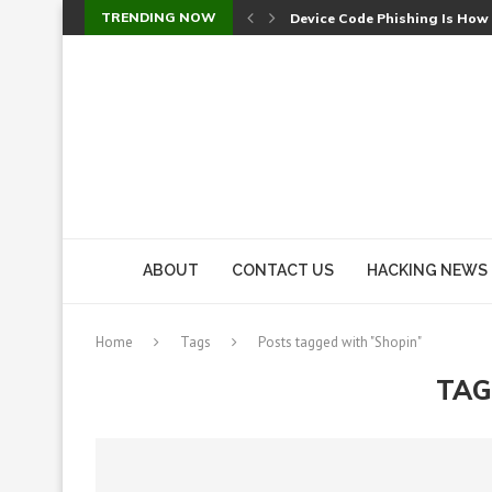
TRENDING NOW
Device Code Phishing Is How
Check Point SmartConsole Au
A Skipped Cookie Check Let 
Sweet Security Brings Autono
The Ill Bloom Vulnerability: 
Cursor’s Unpatched Zero-Day
Shark Vacuum Vulnerability 
wp2shell: WordPress Patche
CVE-2026-14266: Inside the 7
ABOUT
CONTACT US
HACKING NEWS
Home
Tags
Posts tagged with "Shopin"
TAG