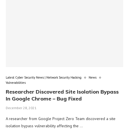
Latest Cyber Security News | Network Security Hacking
News
Vulnerabilities
Researcher Discovered Site Isolation Bypass
In Google Chrome – Bug Fixed
December 28, 2021
A researcher from Google Project Zero Team discovered a site
isolation bypass vulnerability affecting the …