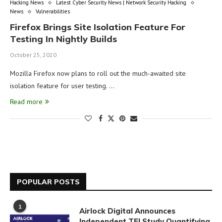
Hacking News
Latest Cyber Security News | Network Security Hacking
News
Vulnerabilities
Firefox Brings Site Isolation Feature For
Testing In Nightly Builds
October 25, 2020
Mozilla Firefox now plans to roll out the much-awaited site
isolation feature for user testing. …
Read more
POPULAR POSTS
1
Airlock Digital Announces
Independent TEI Study Quantifying