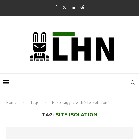
Home
Tags
Posts tagged with "site isolation"
TAG:
SITE ISOLATION