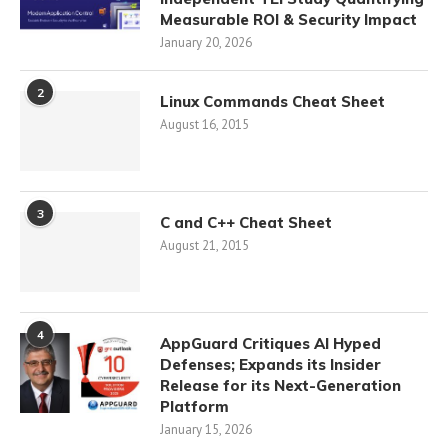
Measurable ROI & Security Impact
January 20, 2026
2
Linux Commands Cheat Sheet
August 16, 2015
3
C and C++ Cheat Sheet
August 21, 2015
4
AppGuard Critiques AI Hyped
Defenses; Expands its Insider
Release for its Next-Generation
Platform
January 15, 2026