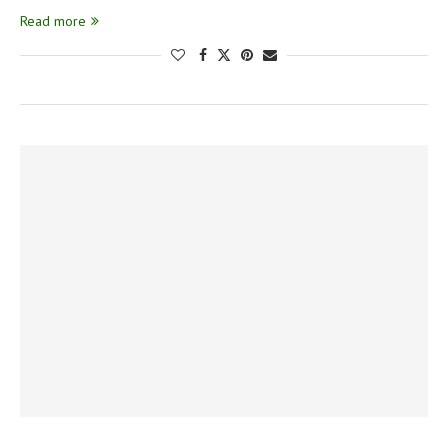
Read more