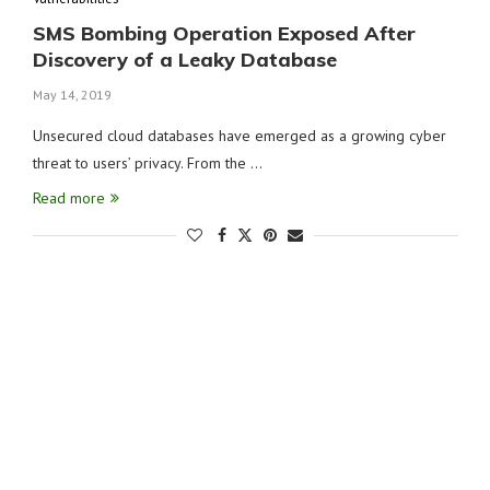
SMS Bombing Operation Exposed After
Discovery of a Leaky Database
May 14, 2019
Unsecured cloud databases have emerged as a growing cyber
threat to users’ privacy. From the …
Read more