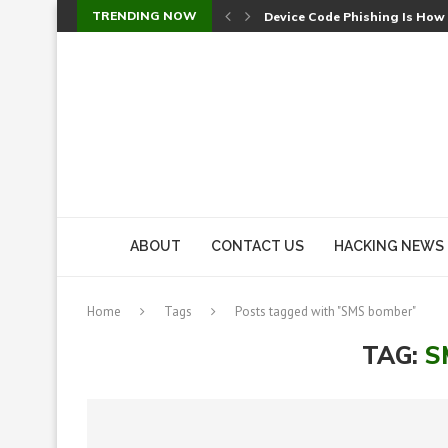
TRENDING NOW
Device Code Phishing Is How
Check Point SmartConsole Au
A Skipped Cookie Check Let 
Sweet Security Brings Autono
The Ill Bloom Vulnerability: 
Cursor’s Unpatched Zero-Day
Shark Vacuum Vulnerability 
wp2shell: WordPress Patche
CVE-2026-14266: Inside the 7
ABOUT
CONTACT US
HACKING NEWS
Home
Tags
Posts tagged with "SMS bomber"
TAG:
S