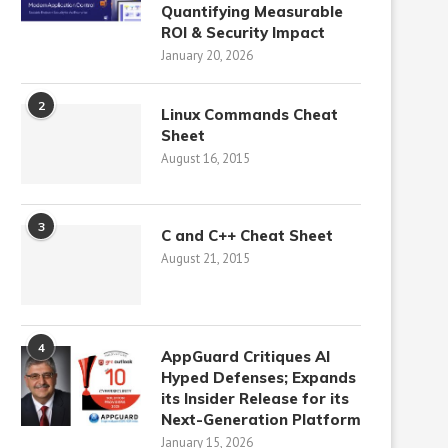
Quantifying Measurable
ROI & Security Impact
January 20, 2026
2
Linux Commands Cheat
Sheet
August 16, 2015
3
C and C++ Cheat Sheet
August 21, 2015
4
AppGuard Critiques AI
Hyped Defenses; Expands
its Insider Release for its
Next-Generation Platform
January 15, 2026