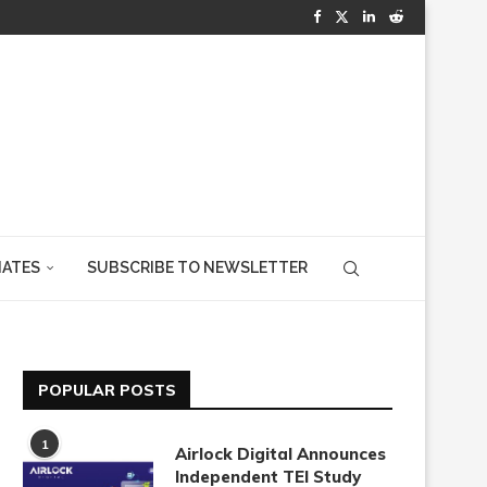
IATES
SUBSCRIBE TO NEWSLETTER
POPULAR POSTS
1
Airlock Digital Announces
Independent TEI Study