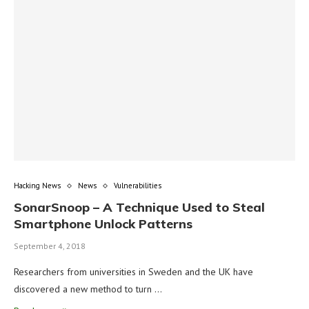
Hacking News
News
Vulnerabilities
SonarSnoop – A Technique Used to Steal
Smartphone Unlock Patterns
September 4, 2018
Researchers from universities in Sweden and the UK have
discovered a new method to turn …