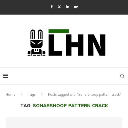
Home
Tags
Posts tagged with "SonarSnoop pattern crack"
TAG:
SONARSNOOP PATTERN CRACK