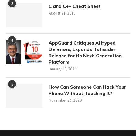
3
C and C++ Cheat Sheet
August 21, 2015
4
AppGuard Critiques AI Hyped
Defenses; Expands its Insider
Release for its Next-Generation
Platform
January 15, 2026
5
How Can Someone Can Hack Your
Phone Without Touching It?
November 23, 2020