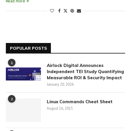
Read more
POPULAR POSTS
1
Airlock Digital Announces
Independent TEI Study Quantifying
Measurable ROI & Security Impact
January 20, 2026
2
Linux Commands Cheat Sheet
August 16, 2015