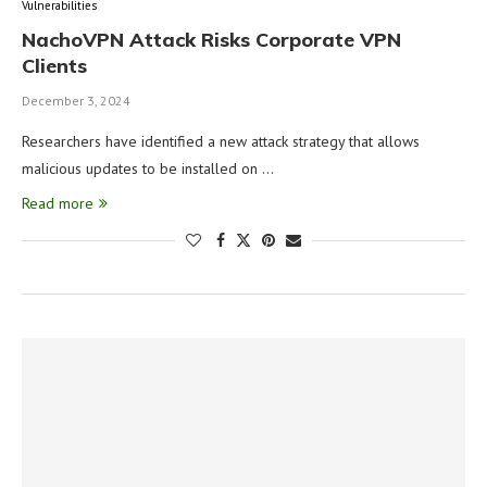
Vulnerabilities
NachoVPN Attack Risks Corporate VPN
Clients
December 3, 2024
Researchers have identified a new attack strategy that allows
malicious updates to be installed on …
Read more