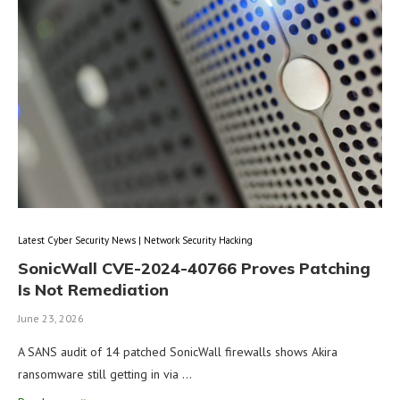
Latest Cyber Security News | Network Security Hacking
SonicWall CVE-2024-40766 Proves Patching
Is Not Remediation
June 23, 2026
A SANS audit of 14 patched SonicWall firewalls shows Akira
ransomware still getting in via …