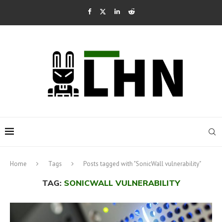
Home
Tags
Posts tagged with "SonicWall vulnerability"
TAG:
SONICWALL VULNERABILITY