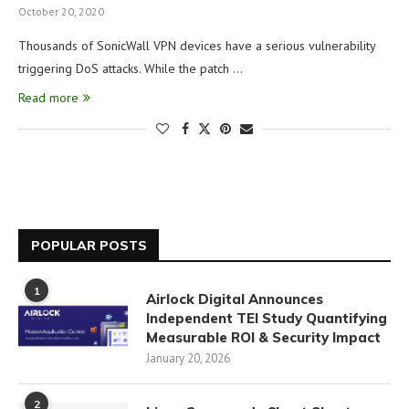
October 20, 2020
Thousands of SonicWall VPN devices have a serious vulnerability
triggering DoS attacks. While the patch …
Read more
POPULAR POSTS
1
Airlock Digital Announces
Independent TEI Study Quantifying
Measurable ROI & Security Impact
January 20, 2026
2