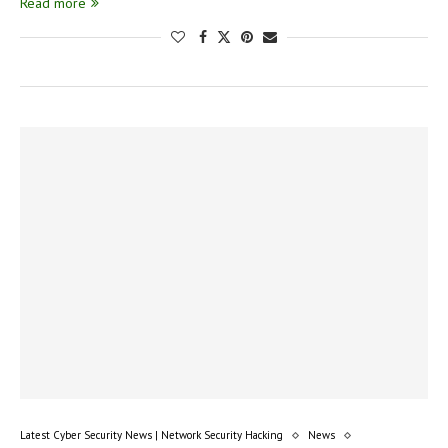
Read more
Latest Cyber Security News | Network Security Hacking
News