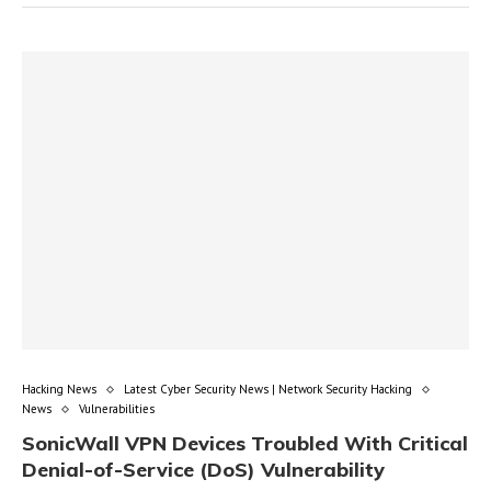
Hacking News
Latest Cyber Security News | Network Security Hacking
News
Vulnerabilities
SonicWall VPN Devices Troubled With Critical
Denial-of-Service (DoS) Vulnerability