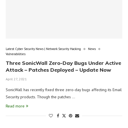
Latest Cyber Security News | Network Security Hacking
News
Vulnerabilities
Three SonicWall Zero-Day Bugs Under Active
Attack – Patches Deployed – Update Now
April 27, 2021
SonicWall has recently fixed three zero-day bugs affecting its Email
Security products. Though the patches …
Read more