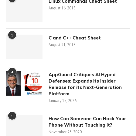
Linux Commands Cheat Sheet
August 16, 2015
3
C and C++ Cheat Sheet
August 21, 2015
4
AppGuard Critiques AI Hyped
Defenses; Expands its Insider
Release for its Next-Generation
Platform
January 15, 2026
5
How Can Someone Can Hack Your
Phone Without Touching It?
November 23, 2020