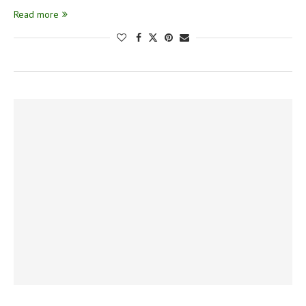
Read more