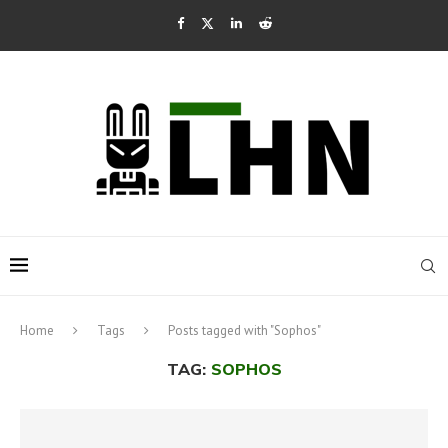
Home
Tags
Posts tagged with "Sophos"
TAG:
SOPHOS