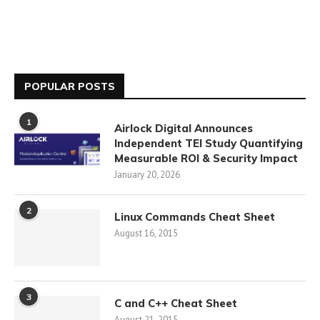
POPULAR POSTS
1
Airlock Digital Announces
Independent TEI Study Quantifying
Measurable ROI & Security Impact
January 20, 2026
2
Linux Commands Cheat Sheet
August 16, 2015
3
C and C++ Cheat Sheet
August 21, 2015