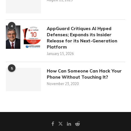
4
AppGuard Critiques AI Hyped
Defenses; Expands its Insider
Release for its Next-Generation
Platform
January 15, 2026
5
How Can Someone Can Hack Your
Phone Without Touching It?
November 23, 2020