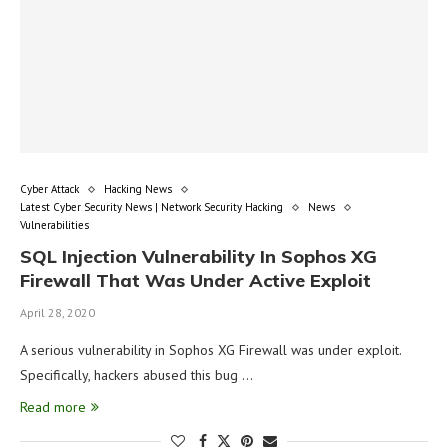
Cyber Attack
Hacking News
Latest Cyber Security News | Network Security Hacking
News
Vulnerabilities
SQL Injection Vulnerability In Sophos XG
Firewall That Was Under Active Exploit
April 28, 2020
A serious vulnerability in Sophos XG Firewall was under exploit.
Specifically, hackers abused this bug …
Read more