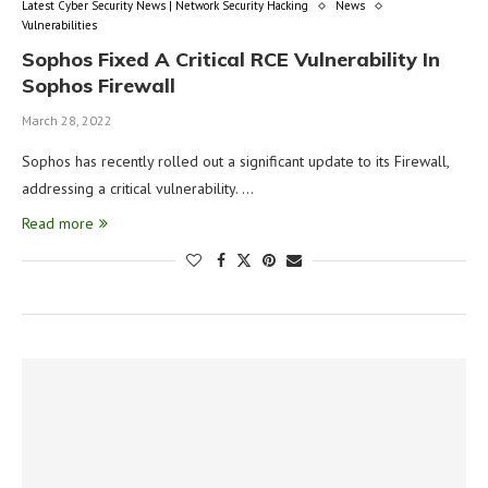
Latest Cyber Security News | Network Security Hacking
News
Vulnerabilities
Sophos Fixed A Critical RCE Vulnerability In
Sophos Firewall
March 28, 2022
Sophos has recently rolled out a significant update to its Firewall,
addressing a critical vulnerability. …
Read more