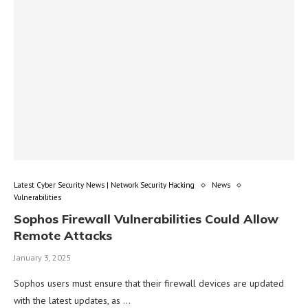
Latest Cyber Security News | Network Security Hacking
News
Vulnerabilities
Sophos Firewall Vulnerabilities Could Allow
Remote Attacks
January 3, 2025
Sophos users must ensure that their firewall devices are updated
with the latest updates, as …