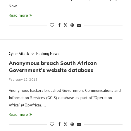
Now …
Read more
Cyber Attack
Hacking News
Anonymous breach South African
Government’s website database
February 12, 2016
Anonymous hackers breached Government Communications and
Information Services (GCIS) database as part of “Operation
Africa” (#OpAfrica). …
Read more