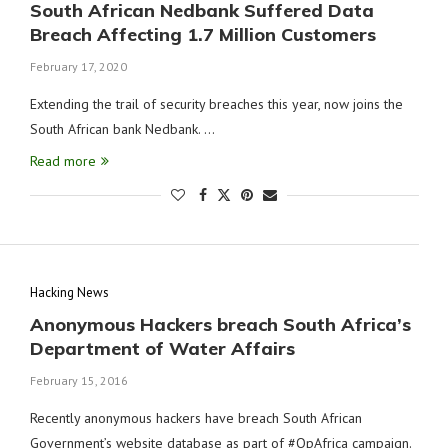
South African Nedbank Suffered Data
Breach Affecting 1.7 Million Customers
February 17, 2020
Extending the trail of security breaches this year, now joins the
South African bank Nedbank. …
Read more
Hacking News
Anonymous Hackers breach South Africa’s
Department of Water Affairs
February 15, 2016
Recently anonymous hackers have breach South African
Government’s website database as part of #OpAfrica campaign.