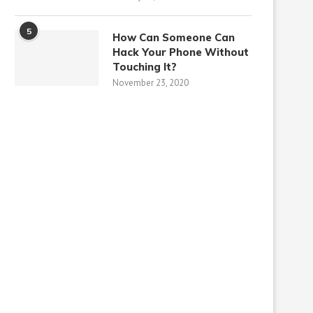
5
How Can Someone Can
Hack Your Phone Without
Touching It?
November 23, 2020