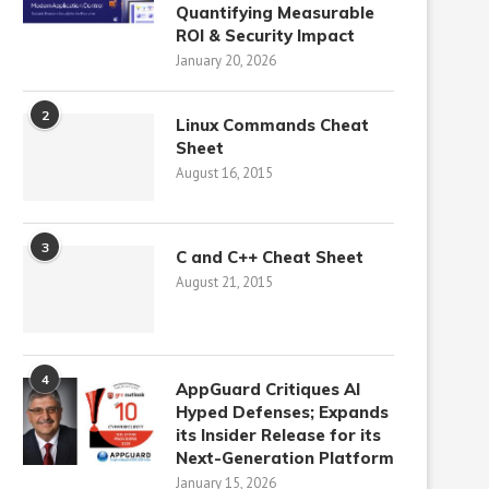
Quantifying Measurable
ROI & Security Impact
January 20, 2026
2
Linux Commands Cheat
Sheet
August 16, 2015
3
C and C++ Cheat Sheet
August 21, 2015
4
AppGuard Critiques AI
Hyped Defenses; Expands
its Insider Release for its
Next-Generation Platform
January 15, 2026