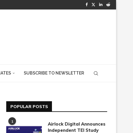
IATES
SUBSCRIBE TO NEWSLETTER
POPULAR POSTS
1
Airlock Digital Announces
Independent TEI Study