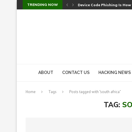
TRENDING NOW
Device Code Phishing Is How
Check Point SmartConsole Au
A Skipped Cookie Check Let 
Sweet Security Brings Autono
The Ill Bloom Vulnerability: 
Cursor’s Unpatched Zero-Day
Shark Vacuum Vulnerability 
wp2shell: WordPress Patche
CVE-2026-14266: Inside the 7
ABOUT
CONTACT US
HACKING NEWS
Home
Tags
Posts tagged with "south africa"
TAG:
SO