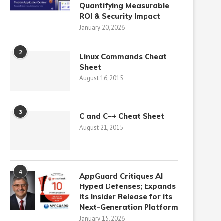
Quantifying Measurable
ROI & Security Impact
January 20, 2026
2
Linux Commands Cheat
Sheet
August 16, 2015
3
C and C++ Cheat Sheet
August 21, 2015
4
AppGuard Critiques AI
Hyped Defenses; Expands
its Insider Release for its
Next-Generation Platform
January 15, 2026