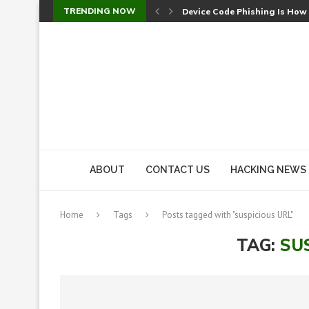
TRENDING NOW
Device Code Phishing Is How
Check Point SmartConsole Au
A Skipped Cookie Check Let 
Sweet Security Brings Autono
The Ill Bloom Vulnerability: 
Cursor’s Unpatched Zero-Day
Shark Vacuum Vulnerability 
wp2shell: WordPress Patche
CVE-2026-14266: Inside the 7
ABOUT
CONTACT US
HACKING NEWS
Home
Tags
Posts tagged with "suspicious URL"
TAG:
SU