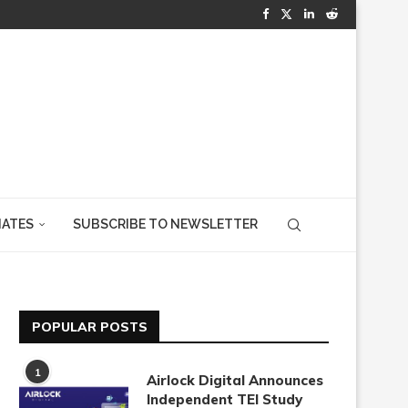
IATES
SUBSCRIBE TO NEWSLETTER
POPULAR POSTS
1
Airlock Digital Announces
Independent TEI Study