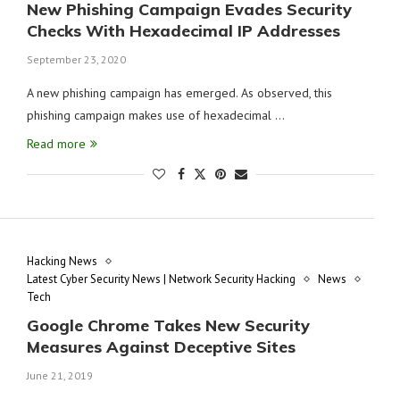
New Phishing Campaign Evades Security
Checks With Hexadecimal IP Addresses
September 23, 2020
A new phishing campaign has emerged. As observed, this
phishing campaign makes use of hexadecimal …
Read more
Hacking News
Latest Cyber Security News | Network Security Hacking
News
Tech
Google Chrome Takes New Security
Measures Against Deceptive Sites
June 21, 2019