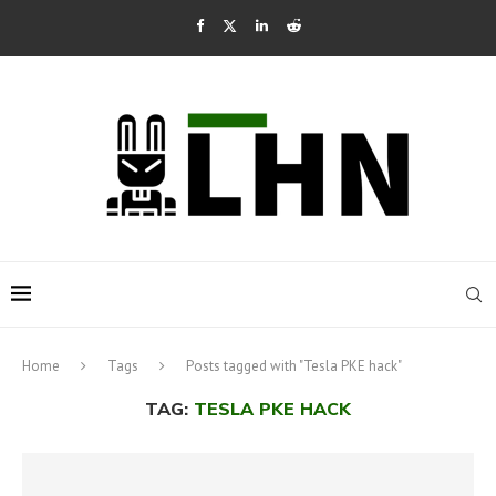
Home
Tags
Posts tagged with "Tesla PKE hack"
TAG:
TESLA PKE HACK