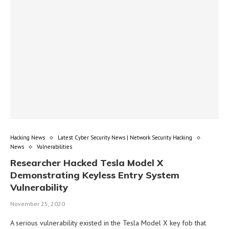
Hacking News
Latest Cyber Security News | Network Security Hacking
News
Vulnerabilities
Researcher Hacked Tesla Model X
Demonstrating Keyless Entry System
Vulnerability
November 25, 2020
A serious vulnerability existed in the Tesla Model X key fob that