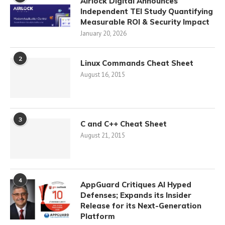
Airlock Digital Announces
Independent TEI Study Quantifying
Measurable ROI & Security Impact
January 20, 2026
2
Linux Commands Cheat Sheet
August 16, 2015
3
C and C++ Cheat Sheet
August 21, 2015
4
AppGuard Critiques AI Hyped
Defenses; Expands its Insider
Release for its Next-Generation
Platform