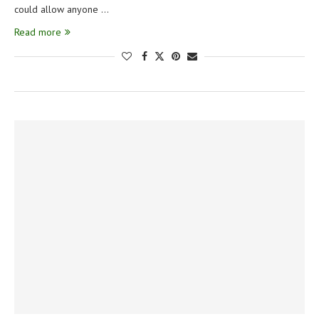
could allow anyone …
Read more