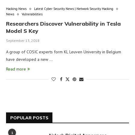
Hacking News
Latest Cyber Security News | Network Security Hacking
News
Vulnerabilities
Researchers Discover Vulnerability in Tesla
Model S Key
September 13, 2018
A group of COSIC experts form KL Leuven University in Belgium
have developed a new …
Read more
POPULAR POSTS
1