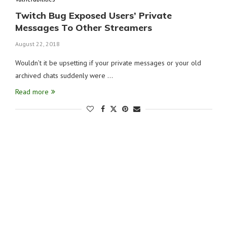
Twitch Bug Exposed Users’ Private
Messages To Other Streamers
August 22, 2018
Wouldn’t it be upsetting if your private messages or your old
archived chats suddenly were …
Read more