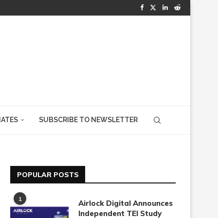
IATES
SUBSCRIBE TO NEWSLETTER
POPULAR POSTS
1
Airlock Digital Announces
Independent TEI Study