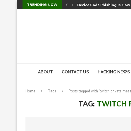
TRENDING NOW
Device Code Phishing Is How
Check Point SmartConsole Au
A Skipped Cookie Check Let 
Sweet Security Brings Autono
The Ill Bloom Vulnerability: 
Cursor’s Unpatched Zero-Day
Shark Vacuum Vulnerability 
wp2shell: WordPress Patche
CVE-2026-14266: Inside the 7
ABOUT
CONTACT US
HACKING NEWS
Home
Tags
Posts tagged with "twitch private mes
TAG:
TWITCH 