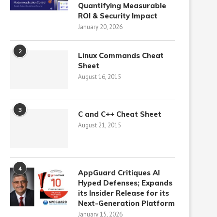
Quantifying Measurable
ROI & Security Impact
January 20, 2026
2
Linux Commands Cheat
Sheet
August 16, 2015
3
C and C++ Cheat Sheet
August 21, 2015
4
AppGuard Critiques AI
Hyped Defenses; Expands
its Insider Release for its
Next-Generation Platform
January 15, 2026