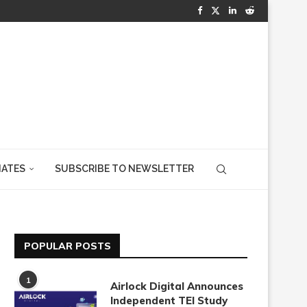
IATES
SUBSCRIBE TO NEWSLETTER
POPULAR POSTS
1
Airlock Digital Announces
Independent TEI Study