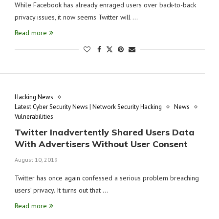
While Facebook has already enraged users over back-to-back
privacy issues, it now seems Twitter will …
Read more
Hacking News
Latest Cyber Security News | Network Security Hacking
News
Vulnerabilities
Twitter Inadvertently Shared Users Data
With Advertisers Without User Consent
August 10, 2019
Twitter has once again confessed a serious problem breaching
users’ privacy. It turns out that …
Read more