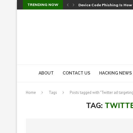
TRENDING NOW
Device Code Phishing Is How
Check Point SmartConsole Au
A Skipped Cookie Check Let 
Sweet Security Brings Autono
The Ill Bloom Vulnerability: 
Cursor’s Unpatched Zero-Day
Shark Vacuum Vulnerability 
wp2shell: WordPress Patche
CVE-2026-14266: Inside the 7
ABOUT
CONTACT US
HACKING NEWS
Home
Tags
Posts tagged with "Twitter ad targetin
TAG:
TWITTE