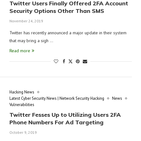
Twitter Users Finally Offered 2FA Account
Security Options Other Than SMS
November 24, 2019
Twitter has recently announced a major update in their system
that may bring a sigh …
Read more
Hacking News
Latest Cyber Security News | Network Security Hacking
News
Vulnerabilities
Twitter Fesses Up to Utilizing Users 2FA
Phone Numbers For Ad Targeting
October 9, 2019