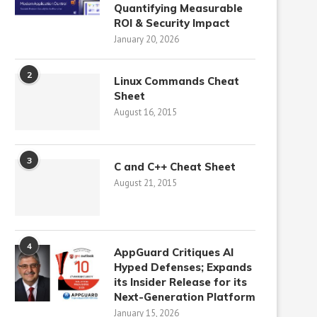
Quantifying Measurable
ROI & Security Impact
January 20, 2026
2
Linux Commands Cheat
Sheet
August 16, 2015
3
C and C++ Cheat Sheet
August 21, 2015
4
AppGuard Critiques AI
Hyped Defenses; Expands
its Insider Release for its
Next-Generation Platform
January 15, 2026