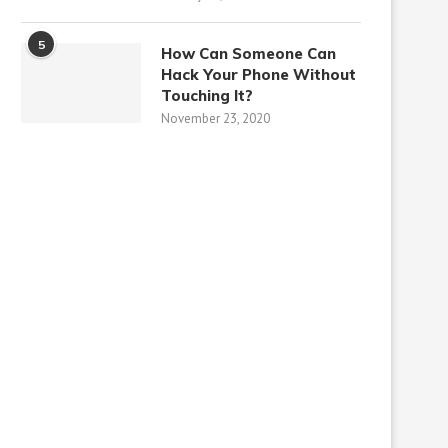
5
How Can Someone Can
Hack Your Phone Without
Touching It?
November 23, 2020