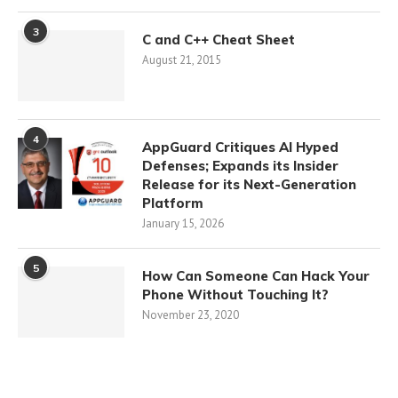
3
C and C++ Cheat Sheet
August 21, 2015
4
AppGuard Critiques AI Hyped
Defenses; Expands its Insider
Release for its Next-Generation
Platform
January 15, 2026
5
How Can Someone Can Hack Your
Phone Without Touching It?
November 23, 2020