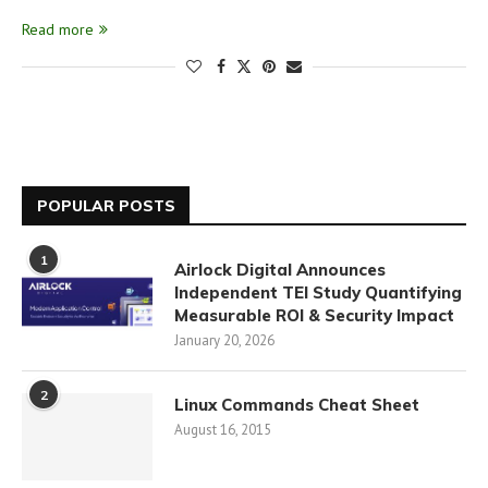
Read more
POPULAR POSTS
1
Airlock Digital Announces
Independent TEI Study Quantifying
Measurable ROI & Security Impact
January 20, 2026
2
Linux Commands Cheat Sheet
August 16, 2015