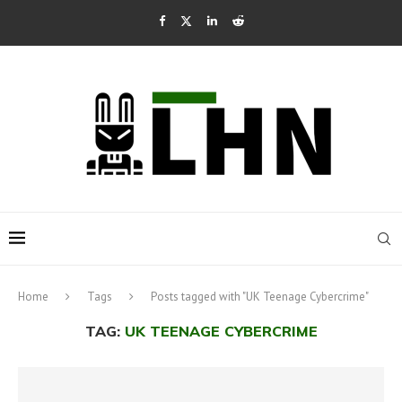
Home
Tags
Posts tagged with "UK Teenage Cybercrime"
TAG:
UK TEENAGE CYBERCRIME