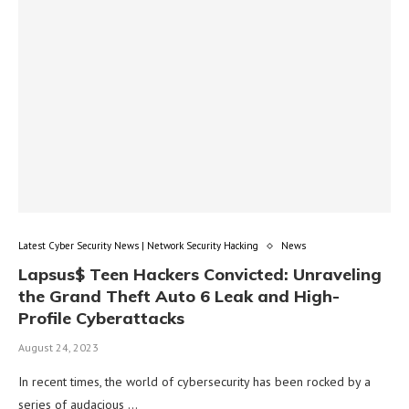
Latest Cyber Security News | Network Security Hacking
News
Lapsus$ Teen Hackers Convicted: Unraveling
the Grand Theft Auto 6 Leak and High-
Profile Cyberattacks
August 24, 2023
In recent times, the world of cybersecurity has been rocked by a
series of audacious …