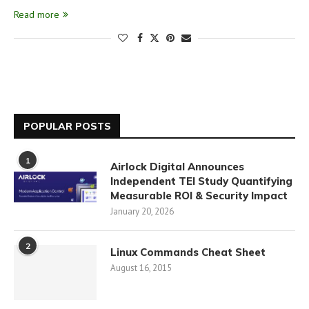
Read more
POPULAR POSTS
1
Airlock Digital Announces
Independent TEI Study Quantifying
Measurable ROI & Security Impact
January 20, 2026
2
Linux Commands Cheat Sheet
August 16, 2015