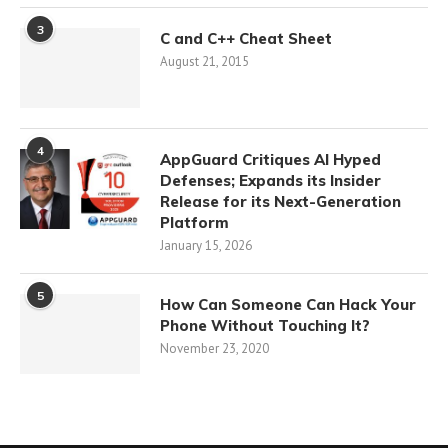
3
C and C++ Cheat Sheet
August 21, 2015
4
AppGuard Critiques AI Hyped
Defenses; Expands its Insider
Release for its Next-Generation
Platform
January 15, 2026
5
How Can Someone Can Hack Your
Phone Without Touching It?
November 23, 2020