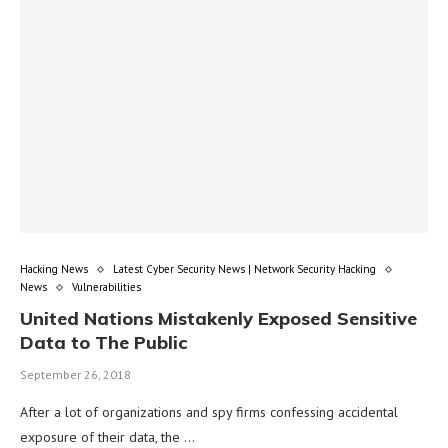
Hacking News
Latest Cyber Security News | Network Security Hacking
News
Vulnerabilities
United Nations Mistakenly Exposed Sensitive
Data to The Public
September 26, 2018
After a lot of organizations and spy firms confessing accidental
exposure of their data, the …