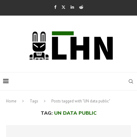
Home
Tags
Posts tagged with "UN data public"
TAG:
UN DATA PUBLIC