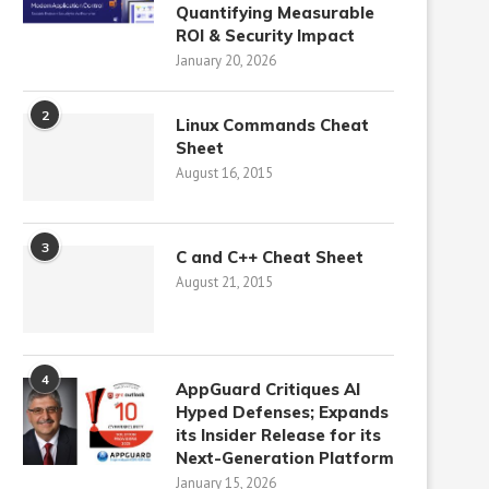
Quantifying Measurable
ROI & Security Impact
January 20, 2026
2
Linux Commands Cheat
Sheet
August 16, 2015
3
C and C++ Cheat Sheet
August 21, 2015
4
AppGuard Critiques AI
Hyped Defenses; Expands
its Insider Release for its
Next-Generation Platform
January 15, 2026