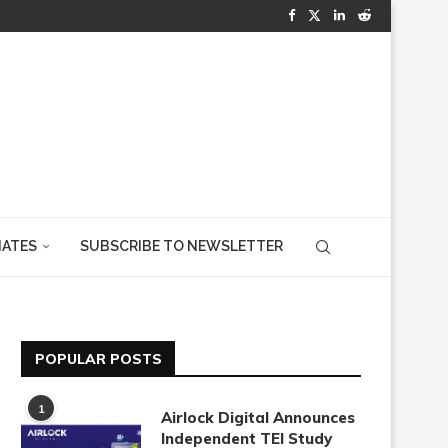
IATES
SUBSCRIBE TO NEWSLETTER
POPULAR POSTS
1
Airlock Digital Announces
Independent TEI Study