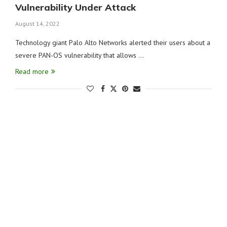
Vulnerability Under Attack
August 14, 2022
Technology giant Palo Alto Networks alerted their users about a
severe PAN-OS vulnerability that allows …
Read more