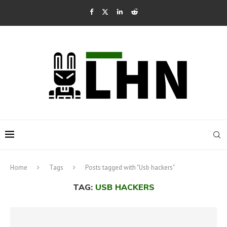
Home
Tags
Posts tagged with "Usb hackers"
TAG:
USB HACKERS