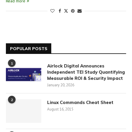
Read more
POPULAR POSTS
1
Airlock Digital Announces
Independent TEI Study Quantifying
Measurable ROI & Security Impact
January 20, 2026
2
Linux Commands Cheat Sheet
August 16, 2015