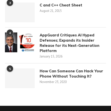
3
C and C++ Cheat Sheet
August 21, 2015
4
AppGuard Critiques AI Hyped
Defenses; Expands its Insider
Release for its Next-Generation
Platform
January 15, 2026
5
How Can Someone Can Hack Your
Phone Without Touching It?
November 23, 2020