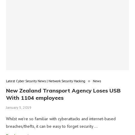
Latest Cyber Security News | Network Security Hacking
News
New Zealand Transport Agency Loses USB
With 1104 employees
January 5, 2019
Whilst we’re so familiar with cyberattacks and internet-based
breaches/thefts, it can be easy to forget security …