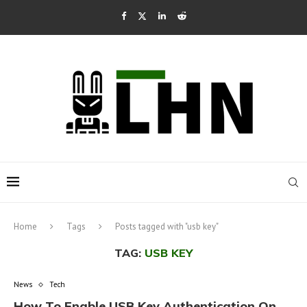
Home
Tags
Posts tagged with "usb key"
TAG:
USB KEY
News
Tech
How To Enable USB Key Authentication On