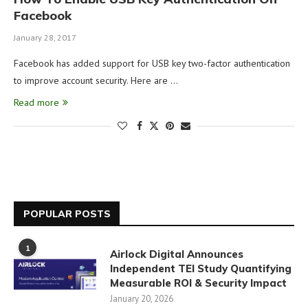
Facebook
January 28, 2017
Facebook has added support for USB key two-factor authentication
to improve account security. Here are …
Read more
POPULAR POSTS
1
Airlock Digital Announces
Independent TEI Study Quantifying
Measurable ROI & Security Impact
January 20, 2026