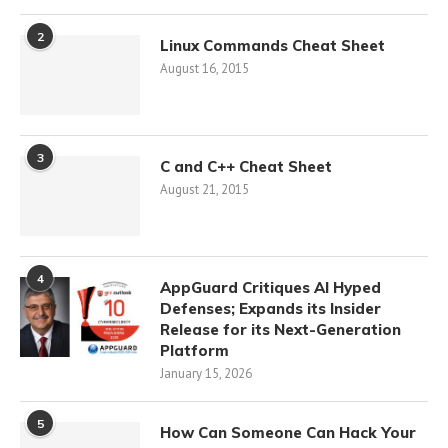
2
Linux Commands Cheat Sheet
August 16, 2015
3
C and C++ Cheat Sheet
August 21, 2015
4
AppGuard Critiques AI Hyped
Defenses; Expands its Insider
Release for its Next-Generation
Platform
January 15, 2026
5
How Can Someone Can Hack Your