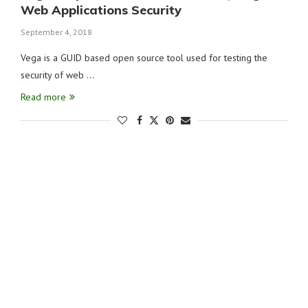
Web Applications Security
September 4, 2018
Vega is a GUID based open source tool used for testing the
security of web …
Read more