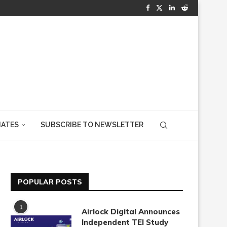
IATES
SUBSCRIBE TO NEWSLETTER
POPULAR POSTS
1
Airlock Digital Announces
Independent TEI Study