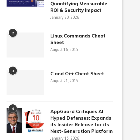
Quantifying Measurable
ROI & Security Impact
January 20, 2026
2
Linux Commands Cheat
Sheet
August 16, 2015
3
C and C++ Cheat Sheet
August 21, 2015
4
AppGuard Critiques AI
Hyped Defenses; Expands
its Insider Release for its
Next-Generation Platform
January 15, 2026