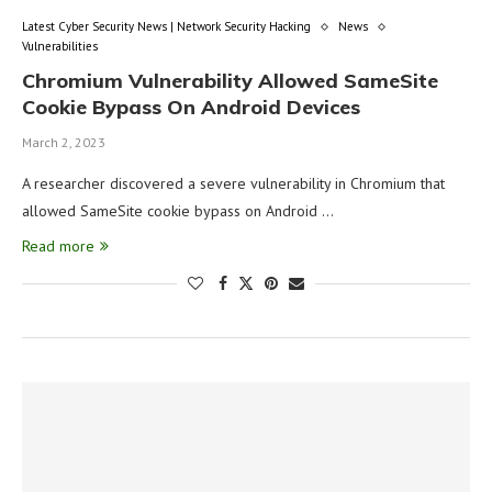
Latest Cyber Security News | Network Security Hacking
News
Vulnerabilities
Chromium Vulnerability Allowed SameSite
Cookie Bypass On Android Devices
March 2, 2023
A researcher discovered a severe vulnerability in Chromium that
allowed SameSite cookie bypass on Android …
Read more