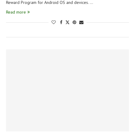
Reward Program for Android OS and devices. …
Read more