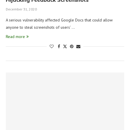
December 31, 2020
A serious vulnerability affected Google Docs that could allow
anyone to steal screenshots of users’ …
Read more