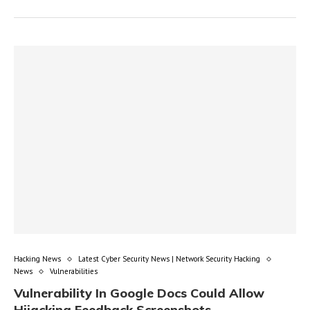
Hacking News
Latest Cyber Security News | Network Security Hacking
News
Vulnerabilities
Vulnerability In Google Docs Could Allow
Hijacking Feedback Screenshots