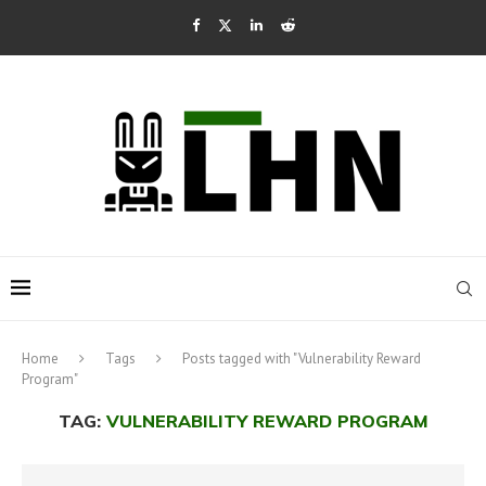
Home
Tags
Posts tagged with "Vulnerability Reward
Program"
TAG:
VULNERABILITY REWARD PROGRAM