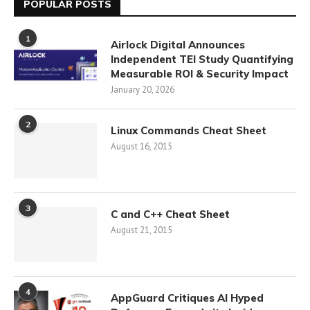
POPULAR POSTS
1
Airlock Digital Announces
Independent TEI Study Quantifying
Measurable ROI & Security Impact
January 20, 2026
2
Linux Commands Cheat Sheet
August 16, 2015
3
C and C++ Cheat Sheet
August 21, 2015
4
AppGuard Critiques AI Hyped