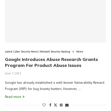
Latest Cyber Security News | Network Security Hacking
News
Google Introduces Abuse Research Grants
Program For Product Abuse Issues
June 7, 2021
Google has already established a well-known Vulnerability Reward
Program (VRP) for bug bounty hunters. However, …
Read more