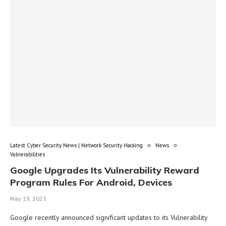
Latest Cyber Security News | Network Security Hacking
News
Vulnerabilities
Google Upgrades Its Vulnerability Reward
Program Rules For Android, Devices
May 19, 2023
Google recently announced significant updates to its Vulnerability