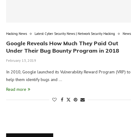
Hacking News
Latest Cyber Security News | Network Security Hacking
News
Google Reveals How Much They Paid Out
Under Their Bug Bounty Program in 2018
February 13, 2019
In 2010, Google launched its Vulnerability Reward Program (VRP) to
help them identify bugs and …
Read more