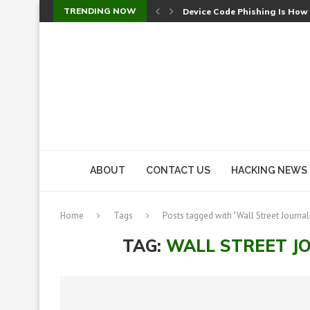
TRENDING NOW
Device Code Phishing Is How
Check Point SmartConsole Au
A Skipped Cookie Check Let 
Sweet Security Brings Autono
The Ill Bloom Vulnerability: 
Cursor’s Unpatched Zero-Day
Shark Vacuum Vulnerability 
wp2shell: WordPress Patche
CVE-2026-14266: Inside the 7
ABOUT
CONTACT US
HACKING NEWS
Home
Tags
Posts tagged with "Wall Street Journal
TAG:
WALL STREET J