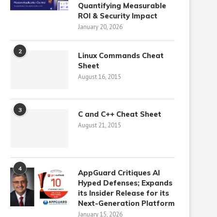
Quantifying Measurable
ROI & Security Impact
January 20, 2026
2
Linux Commands Cheat
Sheet
August 16, 2015
3
C and C++ Cheat Sheet
August 21, 2015
4
AppGuard Critiques AI
Hyped Defenses; Expands
its Insider Release for its
Next-Generation Platform
January 15, 2026