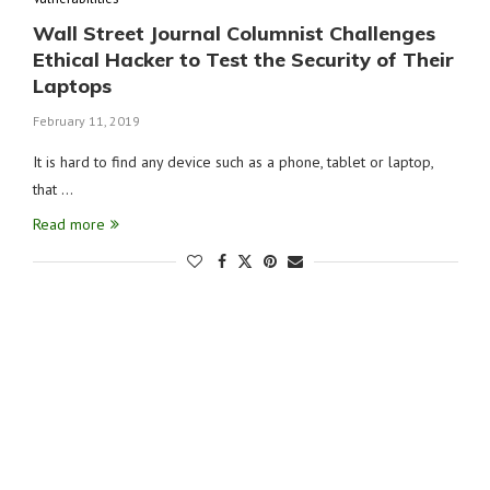
Wall Street Journal Columnist Challenges
Ethical Hacker to Test the Security of Their
Laptops
February 11, 2019
It is hard to find any device such as a phone, tablet or laptop,
that …
Read more