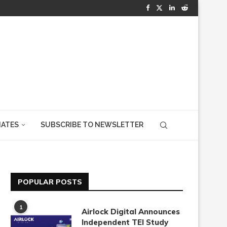
IATES
SUBSCRIBE TO NEWSLETTER
POPULAR POSTS
1
Airlock Digital Announces
Independent TEI Study