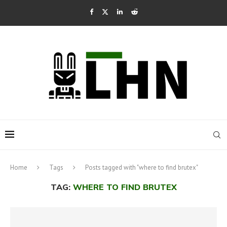
Home
Tags
Posts tagged with "where to find brutex"
TAG:
WHERE TO FIND BRUTEX