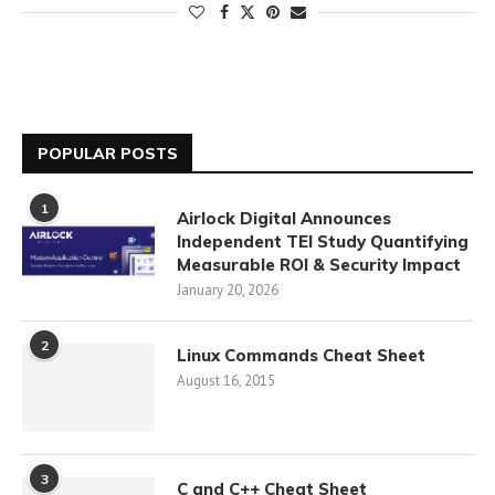
POPULAR POSTS
1
Airlock Digital Announces
Independent TEI Study Quantifying
Measurable ROI & Security Impact
January 20, 2026
2
Linux Commands Cheat Sheet
August 16, 2015
3
C and C++ Cheat Sheet