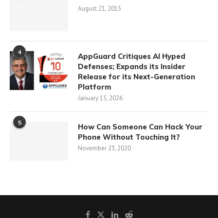
August 21, 2015
4
AppGuard Critiques AI Hyped
Defenses; Expands its Insider
Release for its Next-Generation
Platform
January 15, 2026
5
How Can Someone Can Hack Your
Phone Without Touching It?
November 23, 2020