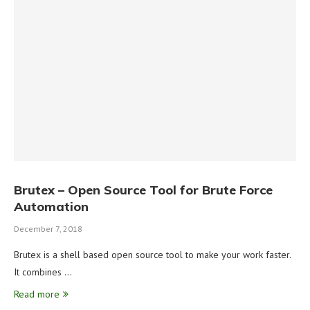
Brutex – Open Source Tool for Brute Force
Automation
December 7, 2018
Brutex is a shell based open source tool to make your work faster.
It combines …
Read more