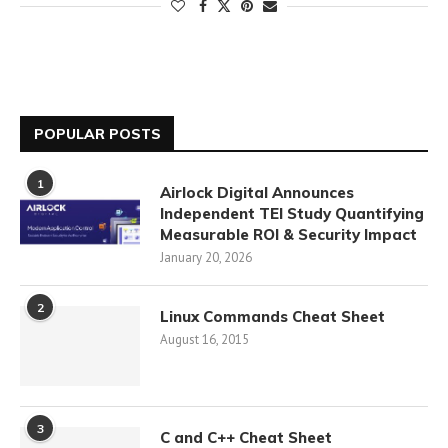
POPULAR POSTS
1
Airlock Digital Announces
Independent TEI Study Quantifying
Measurable ROI & Security Impact
January 20, 2026
2
Linux Commands Cheat Sheet
August 16, 2015
3
C and C++ Cheat Sheet