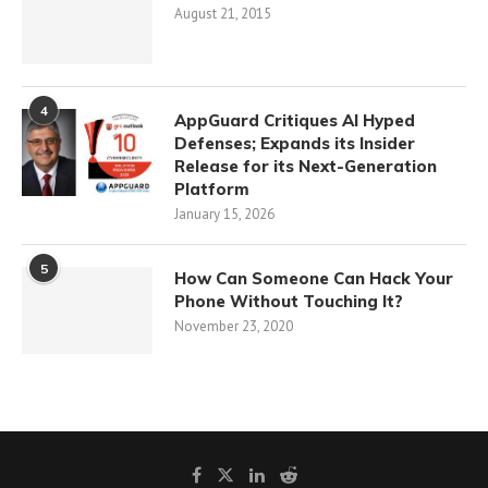
August 21, 2015
4
AppGuard Critiques AI Hyped
Defenses; Expands its Insider
Release for its Next-Generation
Platform
January 15, 2026
5
How Can Someone Can Hack Your
Phone Without Touching It?
November 23, 2020