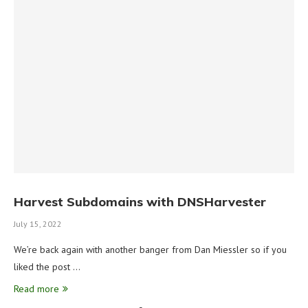
Harvest Subdomains with DNSHarvester
July 15, 2022
We’re back again with another banger from Dan Miessler so if you
liked the post …
Read more