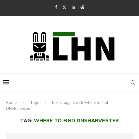
Home
Tags
Posts tagged with "where to find
DNSHarvester"
TAG:
WHERE TO FIND DNSHARVESTER