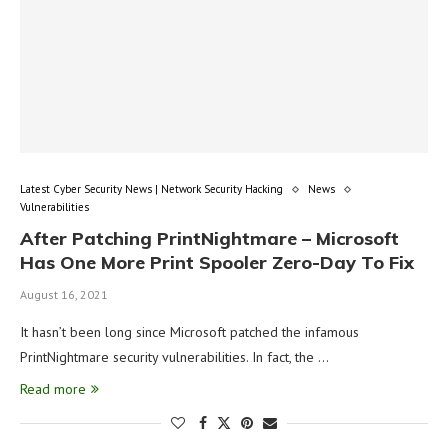
Latest Cyber Security News | Network Security Hacking
News
Vulnerabilities
After Patching PrintNightmare – Microsoft
Has One More Print Spooler Zero-Day To Fix
August 16, 2021
It hasn’t been long since Microsoft patched the infamous
PrintNightmare security vulnerabilities. In fact, the …
Read more