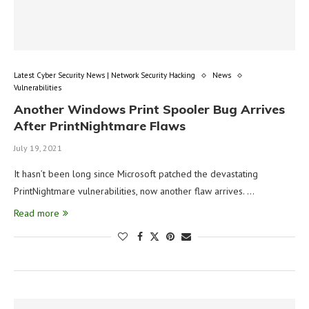
Latest Cyber Security News | Network Security Hacking
News
Vulnerabilities
Another Windows Print Spooler Bug Arrives
After PrintNightmare Flaws
July 19, 2021
It hasn’t been long since Microsoft patched the devastating
PrintNightmare vulnerabilities, now another flaw arrives. …
Read more