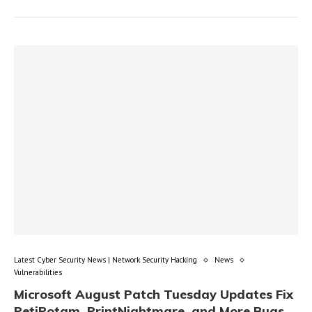
Latest Cyber Security News | Network Security Hacking
News
Vulnerabilities
Microsoft August Patch Tuesday Updates Fix
PetiPotam, PrintNightmare, and More Bugs