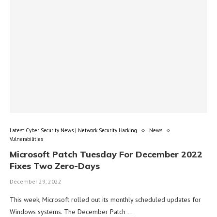
Latest Cyber Security News | Network Security Hacking
News
Vulnerabilities
Microsoft Patch Tuesday For December 2022
Fixes Two Zero-Days
December 29, 2022
This week, Microsoft rolled out its monthly scheduled updates for
Windows systems. The December Patch …