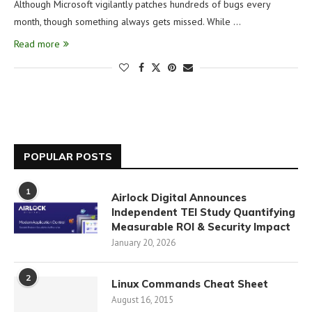
Although Microsoft vigilantly patches hundreds of bugs every
month, though something always gets missed. While …
Read more
POPULAR POSTS
1
Airlock Digital Announces
Independent TEI Study Quantifying
Measurable ROI & Security Impact
January 20, 2026
2
Linux Commands Cheat Sheet
August 16, 2015