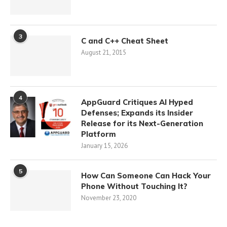
3
C and C++ Cheat Sheet
August 21, 2015
4
AppGuard Critiques AI Hyped
Defenses; Expands its Insider
Release for its Next-Generation
Platform
January 15, 2026
5
How Can Someone Can Hack Your
Phone Without Touching It?
November 23, 2020