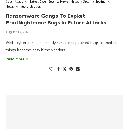
Cyber Attack
Latest Cyber Security News | Network Security Hacking
News
Vulnerabilities
Ransomware Gangs To Exploit
PrintNightmare Bugs In Future Attacks
August 17, 2021
While cybercriminals already hunt for unpatched bugs to exploit,
things become easy if the vendors …
Read more