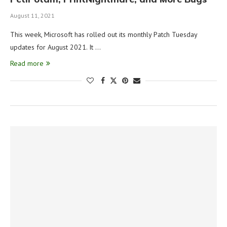
August 11, 2021
This week, Microsoft has rolled out its monthly Patch Tuesday
updates for August 2021. It …
Read more