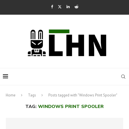
Home
Tags
Posts tagged with "Windows Print Spooler"
TAG:
WINDOWS PRINT SPOOLER