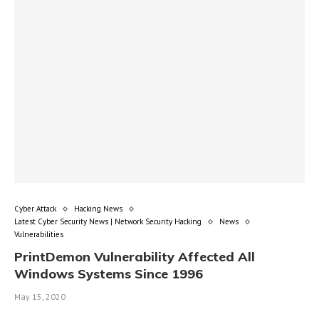
Cyber Attack
Hacking News
Latest Cyber Security News | Network Security Hacking
News
Vulnerabilities
PrintDemon Vulnerability Affected All
Windows Systems Since 1996
May 15, 2020