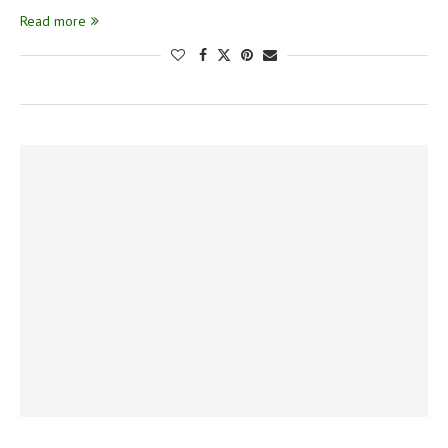
Read more