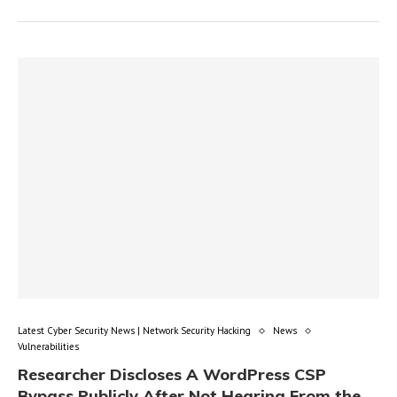
Latest Cyber Security News | Network Security Hacking
News
Vulnerabilities
Researcher Discloses A WordPress CSP
Bypass Publicly After Not Hearing From the