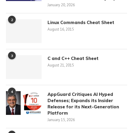
January 20, 2026
2
Linux Commands Cheat Sheet
August 16, 2015
3
C and C++ Cheat Sheet
August 21, 2015
4
AppGuard Critiques AI Hyped
Defenses; Expands its Insider
Release for its Next-Generation
Platform
January 15, 2026