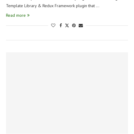
Template Library & Redux Framework plugin that …
Read more