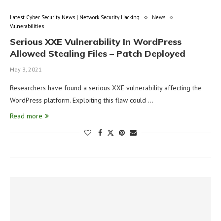
Latest Cyber Security News | Network Security Hacking
News
Vulnerabilities
Serious XXE Vulnerability In WordPress
Allowed Stealing Files – Patch Deployed
May 3, 2021
Researchers have found a serious XXE vulnerability affecting the
WordPress platform. Exploiting this flaw could …
Read more