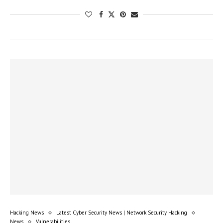
Hacking News
Latest Cyber Security News | Network Security Hacking
News
Vulnerabilities