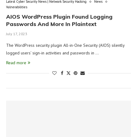
Latest Cyber Security News | Network Security Hacking
News
Vulnerabilities
AIOS WordPress Plugin Found Logging
Passwords And More In Plaintext
July 17, 2023
The WordPress security plugin All-in-One Security (AIOS) silently
logged users’ sign-in activities and passwords in …
Read more