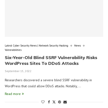
Latest Cyber Security News | Network Security Hacking
News
Vulnerabilities
Six-Year-Old Blind SSRF Vulnerability Risks
WordPress Sites To DDoS Attacks
September 15, 2022
Researchers discovered a severe blind SSRF vulnerability in
WordPress that could allow DDoS attacks. Notably, …
Read more