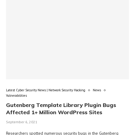
Latest Cyber Security News | Network Security Hacking
News
Vulnerabilities
Gutenberg Template Library Plugin Bugs
Affected 1+ Million WordPress Sites
September 6, 2021
Researchers spotted numerous security bugs in the Gutenberg