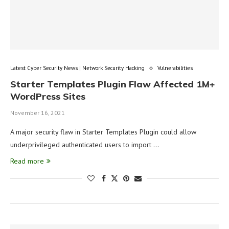
Latest Cyber Security News | Network Security Hacking
Vulnerabilities
Starter Templates Plugin Flaw Affected 1M+
WordPress Sites
November 16, 2021
A major security flaw in Starter Templates Plugin could allow
underprivileged authenticated users to import …
Read more