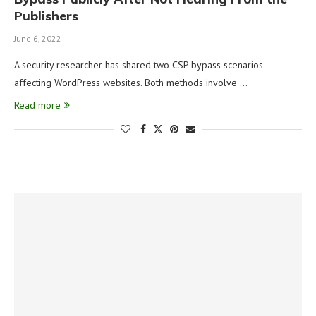
Publishers
June 6, 2022
A security researcher has shared two CSP bypass scenarios
affecting WordPress websites. Both methods involve …
Read more