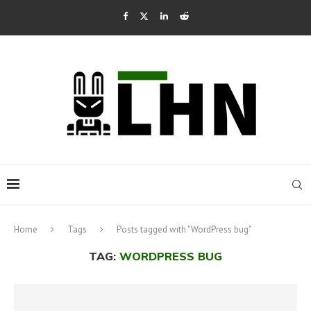
Home
Tags
Posts tagged with "WordPress bug"
TAG:
WORDPRESS BUG