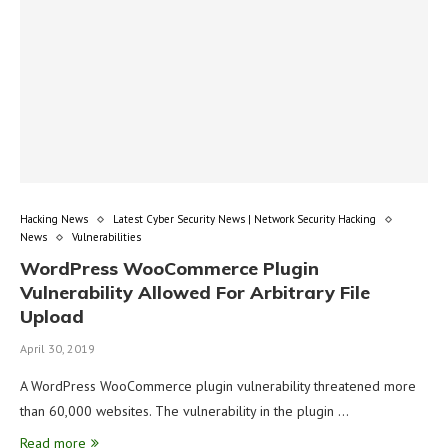
Hacking News
Latest Cyber Security News | Network Security Hacking
News
Vulnerabilities
WordPress WooCommerce Plugin
Vulnerability Allowed For Arbitrary File
Upload
April 30, 2019
A WordPress WooCommerce plugin vulnerability threatened more
than 60,000 websites. The vulnerability in the plugin …
Read more