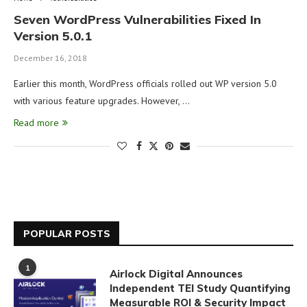
Seven WordPress Vulnerabilities Fixed In
Version 5.0.1
December 16, 2018
Earlier this month, WordPress officials rolled out WP version 5.0
with various feature upgrades. However, …
Read more
POPULAR POSTS
1
Airlock Digital Announces
Independent TEI Study Quantifying
Measurable ROI & Security Impact