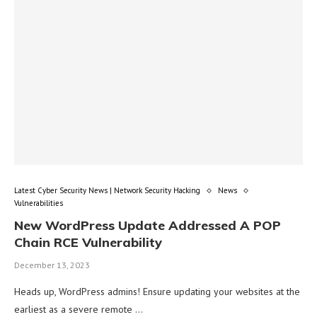
Latest Cyber Security News | Network Security Hacking
News
Vulnerabilities
New WordPress Update Addressed A POP
Chain RCE Vulnerability
December 13, 2023
Heads up, WordPress admins! Ensure updating your websites at the
earliest as a severe remote …