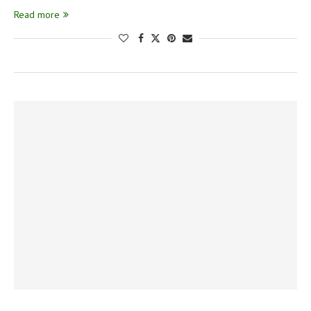
Read more