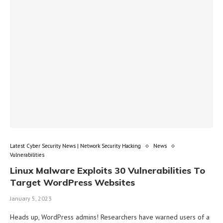
Latest Cyber Security News | Network Security Hacking
News
Vulnerabilities
Linux Malware Exploits 30 Vulnerabilities To
Target WordPress Websites
January 5, 2023
Heads up, WordPress admins! Researchers have warned users of a