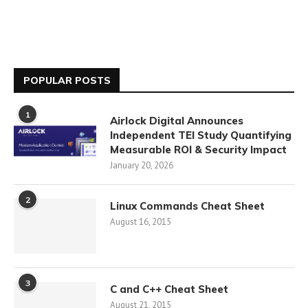
POPULAR POSTS
1
Airlock Digital Announces
Independent TEI Study Quantifying
Measurable ROI & Security Impact
January 20, 2026
2
Linux Commands Cheat Sheet
August 16, 2015
3
C and C++ Cheat Sheet
August 21, 2015