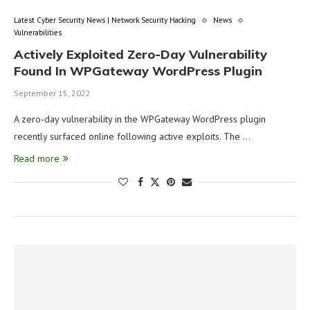
Latest Cyber Security News | Network Security Hacking
News
Vulnerabilities
Actively Exploited Zero-Day Vulnerability
Found In WPGateway WordPress Plugin
September 15, 2022
A zero-day vulnerability in the WPGateway WordPress plugin
recently surfaced online following active exploits. The …
Read more