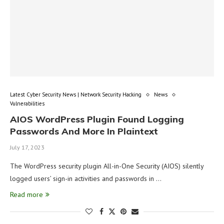
Latest Cyber Security News | Network Security Hacking
News
Vulnerabilities
AIOS WordPress Plugin Found Logging
Passwords And More In Plaintext
July 17, 2023
The WordPress security plugin All-in-One Security (AIOS) silently
logged users’ sign-in activities and passwords in …
Read more