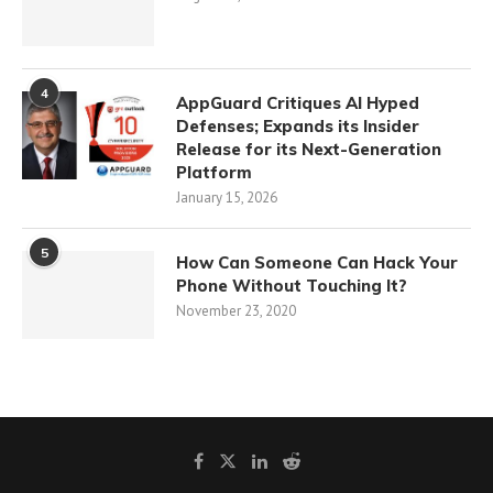
4
AppGuard Critiques AI Hyped
Defenses; Expands its Insider
Release for its Next-Generation
Platform
January 15, 2026
5
How Can Someone Can Hack Your
Phone Without Touching It?
November 23, 2020