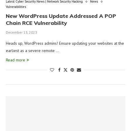
Latest Cyber Security News | Network Security Hacking
News
Vulnerabilities
New WordPress Update Addressed A POP
Chain RCE Vulnerability
December 13, 2023
Heads up, WordPress admins! Ensure updating your websites at the
earliest as a severe remote …
Read more