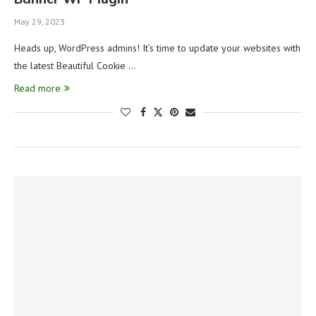
May 29, 2023
Heads up, WordPress admins! It’s time to update your websites with
the latest Beautiful Cookie …
Read more