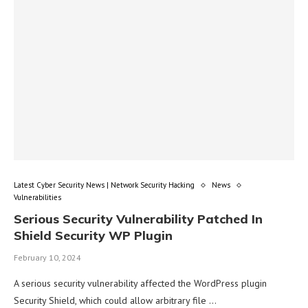
Latest Cyber Security News | Network Security Hacking
News
Vulnerabilities
Serious Security Vulnerability Patched In
Shield Security WP Plugin
February 10, 2024
A serious security vulnerability affected the WordPress plugin
Security Shield, which could allow arbitrary file …