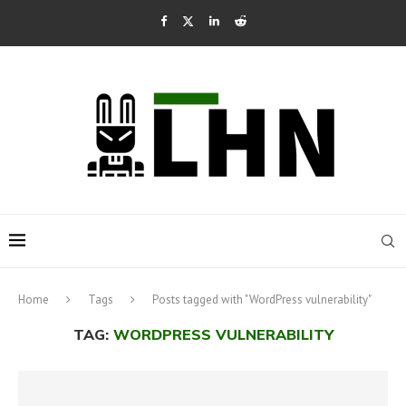
Home
Tags
Posts tagged with "WordPress vulnerability"
TAG:
WORDPRESS VULNERABILITY