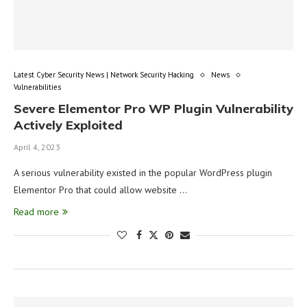
Latest Cyber Security News | Network Security Hacking
News
Vulnerabilities
Severe Elementor Pro WP Plugin Vulnerability
Actively Exploited
April 4, 2023
A serious vulnerability existed in the popular WordPress plugin
Elementor Pro that could allow website …
Read more