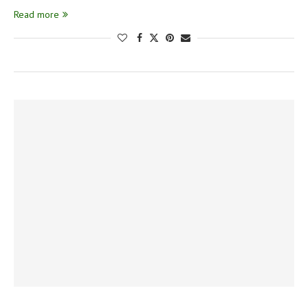
Read more