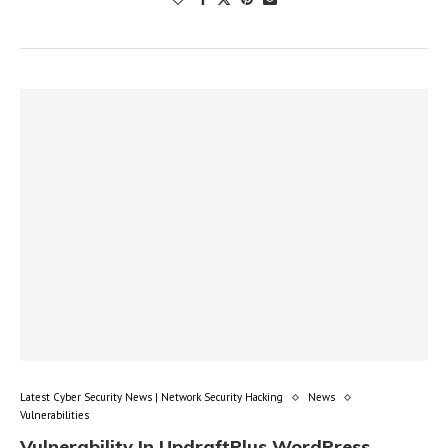
Latest Cyber Security News | Network Security Hacking
News
Vulnerabilities
Vulnerability In UpdraftPlus WordPress