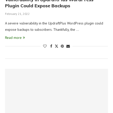
Plugin Could Expose Backups
February 21, 2022
A severe vulnerability in the UpdraftPlus WordPress plugin could
expose backups to subscribers. Thankfully, the …
Read more