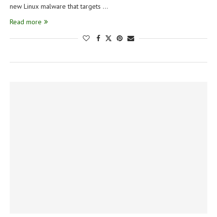
new Linux malware that targets …
Read more