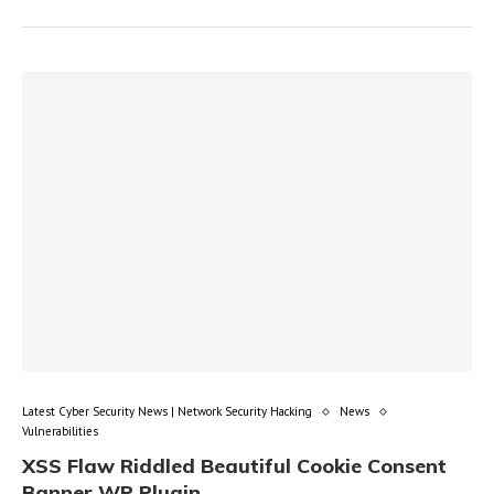
Latest Cyber Security News | Network Security Hacking
News
Vulnerabilities
XSS Flaw Riddled Beautiful Cookie Consent
Banner WP Plugin