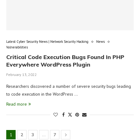
Latest Cyber Security News | Network Security Hacking
News
Vulnerabilities
Critical Code Execution Bugs Found In PHP
Everywhere WordPress Plugin
February 13, 2022
Researchers discovered a number of severe security bugs leading
to code execution in the WordPress …
Read more
1
2
3
…
7