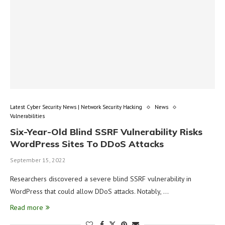
Latest Cyber Security News | Network Security Hacking
News
Vulnerabilities
Six-Year-Old Blind SSRF Vulnerability Risks
WordPress Sites To DDoS Attacks
September 15, 2022
Researchers discovered a severe blind SSRF vulnerability in
WordPress that could allow DDoS attacks. Notably, …
Read more