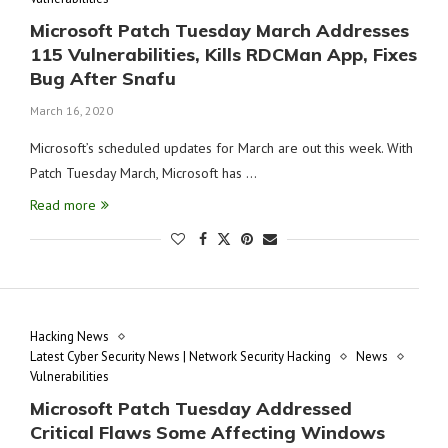
Microsoft Patch Tuesday March Addresses
115 Vulnerabilities, Kills RDCMan App, Fixes
Bug After Snafu
March 16, 2020
Microsoft’s scheduled updates for March are out this week. With
Patch Tuesday March, Microsoft has …
Read more
Hacking News
Latest Cyber Security News | Network Security Hacking
News
Vulnerabilities
Microsoft Patch Tuesday Addressed
Critical Flaws Some Affecting Windows