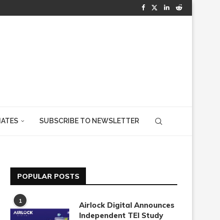
IATES
SUBSCRIBE TO NEWSLETTER
POPULAR POSTS
1
Airlock Digital Announces
Independent TEI Study