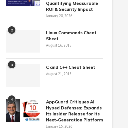
Quantifying Measurable
ROI & Security Impact
January 20, 2026
2
Linux Commands Cheat
Sheet
August 16, 2015
3
C and C++ Cheat Sheet
August 21, 2015
4
AppGuard Critiques AI
Hyped Defenses; Expands
its Insider Release for its
Next-Generation Platform
January 15, 2026