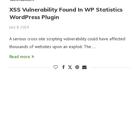
XSS Vulnerability Found In WP Statistics
WordPress Plugin
July 8, 2019
A serious cross-site scripting vulnerability could have affected
thousands of websites upon an exploit. The …
Read more