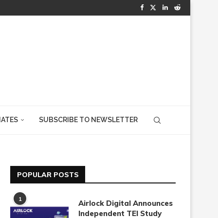
IATES
SUBSCRIBE TO NEWSLETTER
POPULAR POSTS
1
Airlock Digital Announces
Independent TEI Study