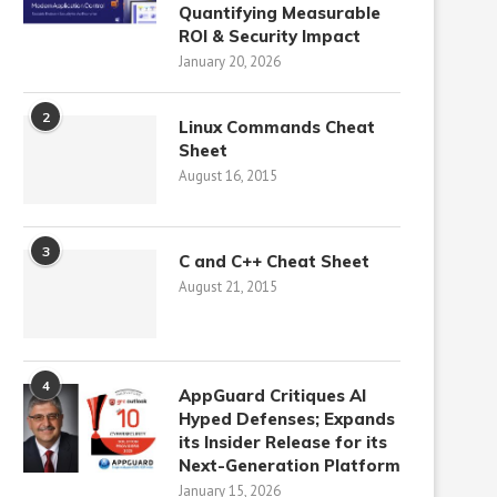
Quantifying Measurable
ROI & Security Impact
January 20, 2026
2
Linux Commands Cheat
Sheet
August 16, 2015
3
C and C++ Cheat Sheet
August 21, 2015
4
AppGuard Critiques AI
Hyped Defenses; Expands
its Insider Release for its
Next-Generation Platform
January 15, 2026