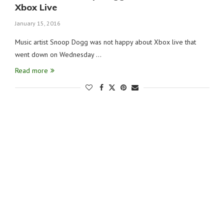
Xbox Live
January 15, 2016
Music artist Snoop Dogg was not happy about Xbox live that
went down on Wednesday …
Read more