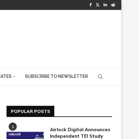
IATES
SUBSCRIBE TO NEWSLETTER
POPULAR POSTS
1
Airlock Digital Announces
Independent TEI Study