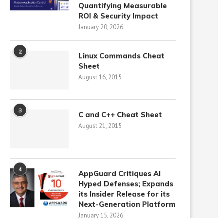
Quantifying Measurable
ROI & Security Impact
January 20, 2026
2
Linux Commands Cheat
Sheet
August 16, 2015
3
C and C++ Cheat Sheet
August 21, 2015
4
AppGuard Critiques AI
Hyped Defenses; Expands
its Insider Release for its
Next-Generation Platform
January 15, 2026