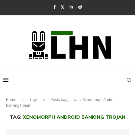
Home
Tags
Posts tagged with "Xenomorph Android
banking trojan"
TAG:
XENOMORPH ANDROID BANKING TROJAN