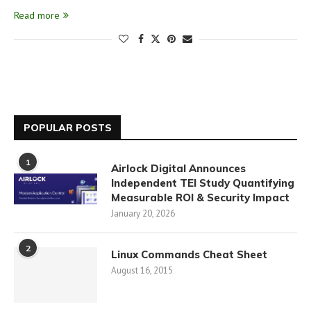
Read more
POPULAR POSTS
1
Airlock Digital Announces
Independent TEI Study Quantifying
Measurable ROI & Security Impact
January 20, 2026
2
Linux Commands Cheat Sheet
August 16, 2015