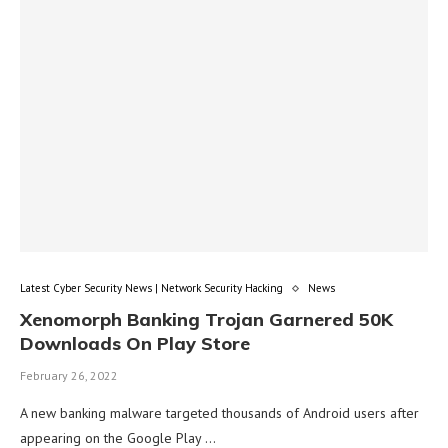
Latest Cyber Security News | Network Security Hacking
News
Xenomorph Banking Trojan Garnered 50K
Downloads On Play Store
February 26, 2022
A new banking malware targeted thousands of Android users after
appearing on the Google Play …