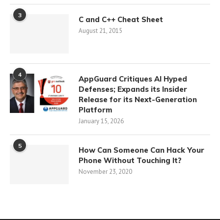
3
C and C++ Cheat Sheet
August 21, 2015
4
AppGuard Critiques AI Hyped
Defenses; Expands its Insider
Release for its Next-Generation
Platform
January 15, 2026
5
How Can Someone Can Hack Your
Phone Without Touching It?
November 23, 2020