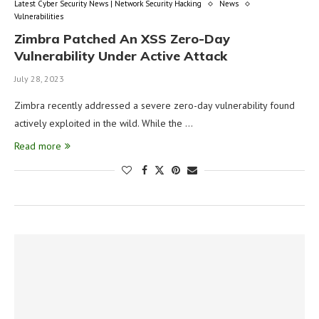
Latest Cyber Security News | Network Security Hacking
News
Vulnerabilities
Zimbra Patched An XSS Zero-Day
Vulnerability Under Active Attack
July 28, 2023
Zimbra recently addressed a severe zero-day vulnerability found
actively exploited in the wild. While the …
Read more