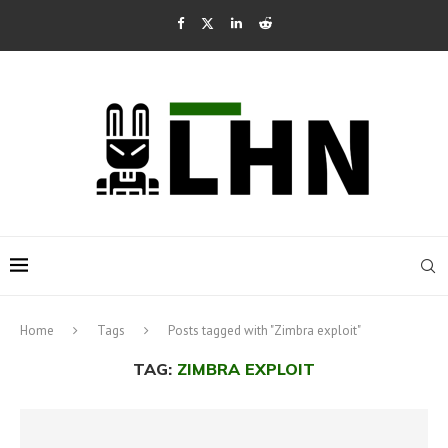
Home
Tags
Posts tagged with "Zimbra exploit"
TAG:
ZIMBRA EXPLOIT