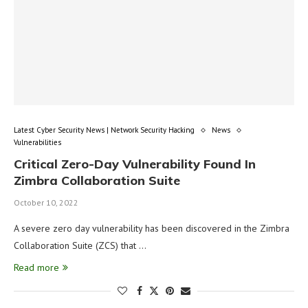
Latest Cyber Security News | Network Security Hacking
News
Vulnerabilities
Critical Zero-Day Vulnerability Found In
Zimbra Collaboration Suite
October 10, 2022
A severe zero day vulnerability has been discovered in the Zimbra
Collaboration Suite (ZCS) that …
Read more