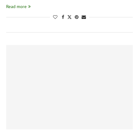
Read more