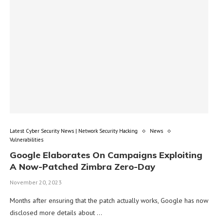
Latest Cyber Security News | Network Security Hacking
News
Vulnerabilities
Google Elaborates On Campaigns Exploiting
A Now-Patched Zimbra Zero-Day
November 20, 2023
Months after ensuring that the patch actually works, Google has now
disclosed more details about …