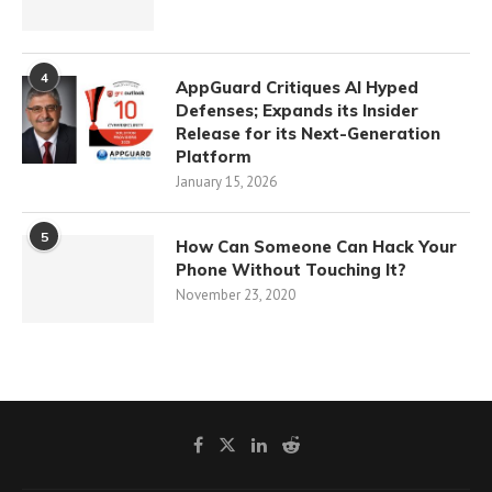
4
AppGuard Critiques AI Hyped
Defenses; Expands its Insider
Release for its Next-Generation
Platform
January 15, 2026
5
How Can Someone Can Hack Your
Phone Without Touching It?
November 23, 2020