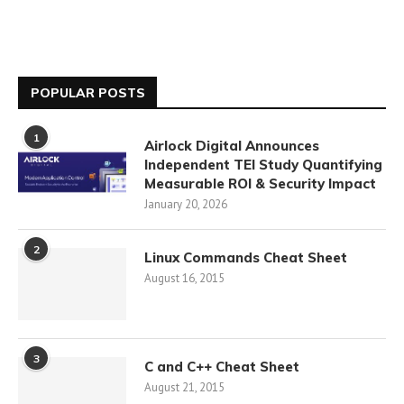
POPULAR POSTS
1
Airlock Digital Announces
Independent TEI Study Quantifying
Measurable ROI & Security Impact
January 20, 2026
2
Linux Commands Cheat Sheet
August 16, 2015
3
C and C++ Cheat Sheet
August 21, 2015