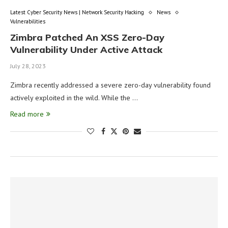
Latest Cyber Security News | Network Security Hacking
News
Vulnerabilities
Zimbra Patched An XSS Zero-Day
Vulnerability Under Active Attack
July 28, 2023
Zimbra recently addressed a severe zero-day vulnerability found
actively exploited in the wild. While the …
Read more