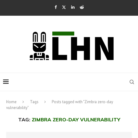
Home
Tags
Posts tagged with "Zimbra zero-day
vulnerability"
TAG:
ZIMBRA ZERO-DAY VULNERABILITY