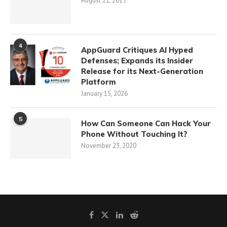
August 21, 2015
4
AppGuard Critiques AI Hyped
Defenses; Expands its Insider
Release for its Next-Generation
Platform
January 15, 2026
5
How Can Someone Can Hack Your
Phone Without Touching It?
November 23, 2020