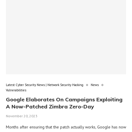
Latest Cyber Security News | Network Security Hacking
News
Vulnerabilities
Google Elaborates On Campaigns Exploiting
A Now-Patched Zimbra Zero-Day
November 20, 2023
Months after ensuring that the patch actually works, Google has now