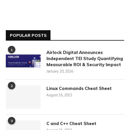
POPULAR POSTS
1
Airlock Digital Announces
Independent TEI Study Quantifying
Measurable ROI & Security Impact
January 20, 2026
2
Linux Commands Cheat Sheet
August 16, 2015
3
C and C++ Cheat Sheet