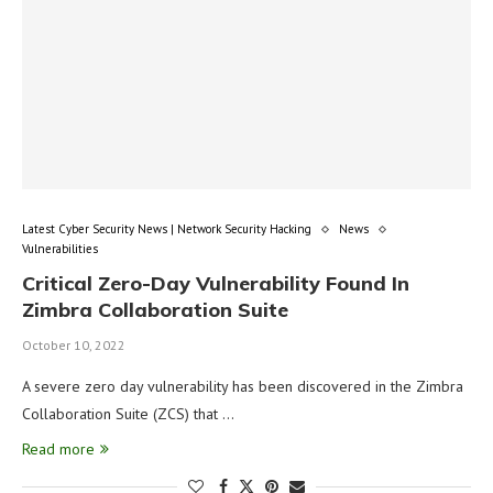
Latest Cyber Security News | Network Security Hacking
News
Vulnerabilities
Critical Zero-Day Vulnerability Found In
Zimbra Collaboration Suite
October 10, 2022
A severe zero day vulnerability has been discovered in the Zimbra
Collaboration Suite (ZCS) that …
Read more