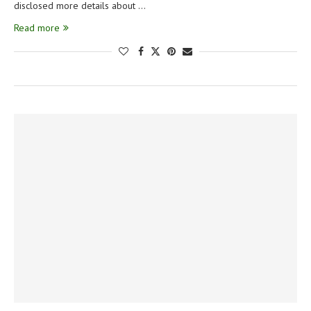
disclosed more details about …
Read more