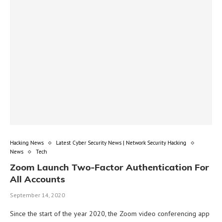
Hacking News
Latest Cyber Security News | Network Security Hacking
News
Tech
Zoom Launch Two-Factor Authentication For
All Accounts
September 14, 2020
Since the start of the year 2020, the Zoom video conferencing app