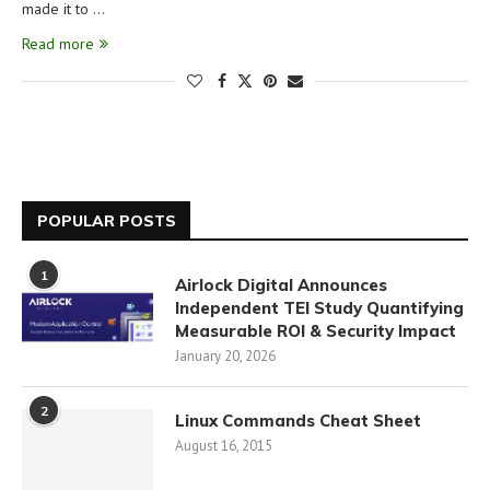
made it to …
Read more
POPULAR POSTS
1
Airlock Digital Announces
Independent TEI Study Quantifying
Measurable ROI & Security Impact
January 20, 2026
2
Linux Commands Cheat Sheet
August 16, 2015