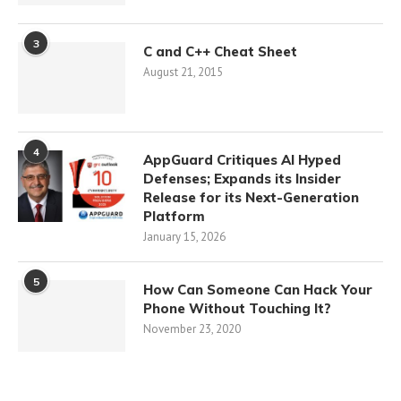
3
C and C++ Cheat Sheet
August 21, 2015
4
AppGuard Critiques AI Hyped
Defenses; Expands its Insider
Release for its Next-Generation
Platform
January 15, 2026
5
How Can Someone Can Hack Your
Phone Without Touching It?
November 23, 2020