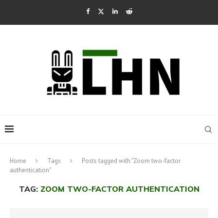
Home
Tags
Posts tagged with "Zoom two-factor
authentication"
TAG:
ZOOM TWO-FACTOR AUTHENTICATION