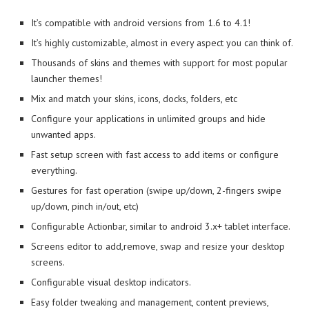
It’s compatible with android versions from 1.6 to 4.1!
It’s highly customizable, almost in every aspect you can think of.
Thousands of skins and themes with support for most popular
launcher themes!
Mix and match your skins, icons, docks, folders, etc
Configure your applications in unlimited groups and hide
unwanted apps.
Fast setup screen with fast access to add items or configure
everything.
Gestures for fast operation (swipe up/down, 2-fingers swipe
up/down, pinch in/out, etc)
Configurable Actionbar, similar to android 3.x+ tablet interface.
Screens editor to add,remove, swap and resize your desktop
screens.
Configurable visual desktop indicators.
Easy folder tweaking and management, content previews,