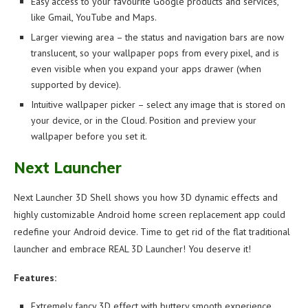
Easy access to your favourite Google products and services,
like Gmail, YouTube and Maps.
Larger viewing area – the status and navigation bars are now
translucent, so your wallpaper pops from every pixel, and is
even visible when you expand your apps drawer (when
supported by device).
Intuitive wallpaper picker – select any image that is stored on
your device, or in the Cloud. Position and preview your
wallpaper before you set it.
Next Launcher
Next Launcher 3D Shell shows you how 3D dynamic effects and
highly customizable Android home screen replacement app could
redefine your Android device. Time to get rid of the flat traditional
launcher and embrace REAL 3D Launcher! You deserve it!
Features:
Extremely fancy 3D effect with buttery smooth experience