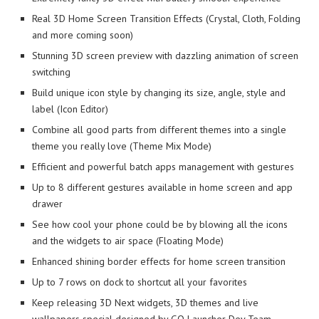
Real 3D Home Screen Transition Effects (Crystal, Cloth, Folding
and more coming soon)
Stunning 3D screen preview with dazzling animation of screen
switching
Build unique icon style by changing its size, angle, style and
label (Icon Editor)
Combine all good parts from different themes into a single
theme you really love (Theme Mix Mode)
Efficient and powerful batch apps management with gestures
Up to 8 different gestures available in home screen and app
drawer
See how cool your phone could be by blowing all the icons
and the widgets to air space (Floating Mode)
Enhanced shining border effects for home screen transition
Up to 7 rows on dock to shortcut all your favorites
Keep releasing 3D Next widgets, 3D themes and live