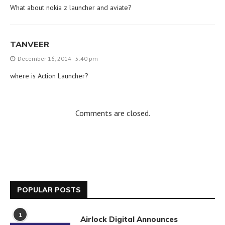
What about nokia z launcher and aviate?
TANVEER
December 16, 2014 - 5:40 pm
where is Action Launcher?
Comments are closed.
POPULAR POSTS
1
Airlock Digital Announces