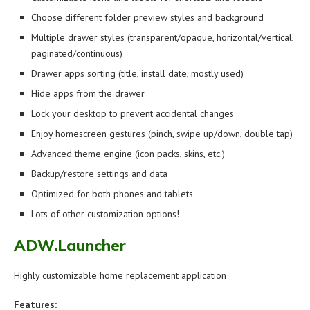
Choose different folder preview styles and background
Multiple drawer styles (transparent/opaque, horizontal/vertical,
paginated/continuous)
Drawer apps sorting (title, install date, mostly used)
Hide apps from the drawer
Lock your desktop to prevent accidental changes
Enjoy homescreen gestures (pinch, swipe up/down, double tap)
Advanced theme engine (icon packs, skins, etc.)
Backup/restore settings and data
Optimized for both phones and tablets
Lots of other customization options!
ADW.Launcher
Highly customizable home replacement application
Features: