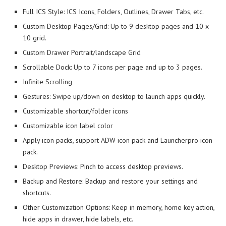
Full ICS Style: ICS Icons, Folders, Outlines, Drawer Tabs, etc.
Custom Desktop Pages/Grid: Up to 9 desktop pages and 10 x
10 grid.
Custom Drawer Portrait/landscape Grid
Scrollable Dock: Up to 7 icons per page and up to 3 pages.
Infinite Scrolling
Gestures: Swipe up/down on desktop to launch apps quickly.
Customizable shortcut/folder icons
Customizable icon label color
Apply icon packs, support ADW icon pack and Launcherpro icon
pack.
Desktop Previews: Pinch to access desktop previews.
Backup and Restore: Backup and restore your settings and
shortcuts.
Other Customization Options: Keep in memory, home key action,
hide apps in drawer, hide labels, etc.