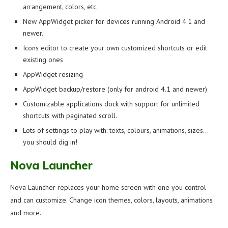
arrangement, colors, etc.
New AppWidget picker for devices running Android 4.1 and
newer.
Icons editor to create your own customized shortcuts or edit
existing ones
AppWidget resizing
AppWidget backup/restore (only for android 4.1 and newer)
Customizable applications dock with support for unlimited
shortcuts with paginated scroll.
Lots of settings to play with: texts, colours, animations, sizes…
you should dig in!
Nova Launcher
Nova Launcher replaces your home screen with one you control
and can customize. Change icon themes, colors, layouts, animations
and more.