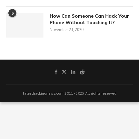
5
How Can Someone Can Hack Your
Phone Without Touching It?
November 23, 2020
latesthackingnews.com 2011 - 2025 All rights reserved