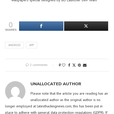
wallpapers special designed by GO Launcher Dev Team
0
SHARES
ANDRIOD
APP
2 comments
0
UNALLOCATED AUTHOR
Please note that the article you are reading has an
unallocated author as the original author is no
longer employed at latesthackingnews.com, this has been put in
place to adhere with general data protection regulations (GDPR). If