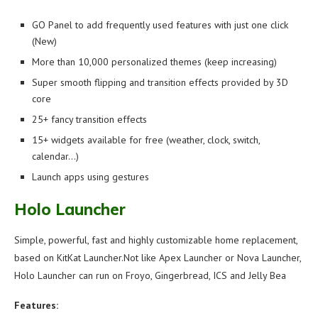
GO Panel to add frequently used features with just one click
(New)
More than 10,000 personalized themes (keep increasing)
Super smooth flipping and transition effects provided by 3D
core
25+ fancy transition effects
15+ widgets available for free (weather, clock, switch,
calendar…)
Launch apps using gestures
Holo Launcher
Simple, powerful, fast and highly customizable home replacement,
based on KitKat Launcher.Not like Apex Launcher or Nova Launcher,
Holo Launcher can run on Froyo, Gingerbread, ICS and Jelly Bea
Features: