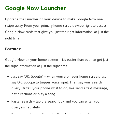
Google Now Launcher
Upgrade the launcher on your device to make Google Now one
swipe away. From your primary home screen, swipe right to access
Google Now cards that give you just the right information, at just the
right time.
Features:
Google Now on your home screen – it’s easier than ever to get just
the right information at just the right time.
Just say “OK, Google” – when you’re on your home screen, just
say OK, Google to trigger voice input. Then say your search
query. Or tell your phone what to do, like send a text message,
get directions or play a song.
Faster search – tap the search box and you can enter your
query immediately.