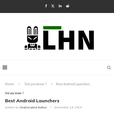
Home
Did you know ?
Best Android Launchers
Did you know ?
Best Android Launchers
written by
Unallocated Author
December 14, 2014