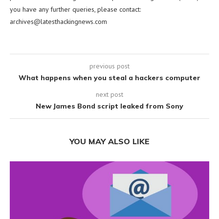
you have any further queries, please contact:
archives@latesthackingnews.com
previous post
What happens when you steal a hackers computer
next post
New James Bond script leaked from Sony
YOU MAY ALSO LIKE