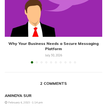
Why Your Business Needs a Secure Messaging
Platform
July 30, 2026
2 COMMENTS
ANINDYA SUR
February 6, 2015 - 1:14 pm