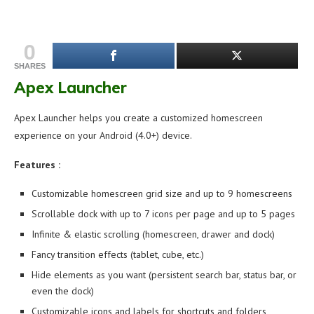
0
SHARES
Apex Launcher
Apex Launcher helps you create a customized homescreen
experience on your Android (4.0+) device.
Features :
Customizable homescreen grid size and up to 9 homescreens
Scrollable dock with up to 7 icons per page and up to 5 pages
Infinite & elastic scrolling (homescreen, drawer and dock)
Fancy transition effects (tablet, cube, etc.)
Hide elements as you want (persistent search bar, status bar, or
even the dock)
Customizable icons and labels for shortcuts and folders