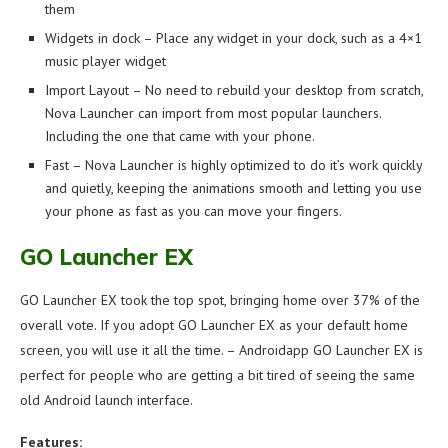
them
Widgets in dock – Place any widget in your dock, such as a 4×1
music player widget
Import Layout – No need to rebuild your desktop from scratch,
Nova Launcher can import from most popular launchers.
Including the one that came with your phone.
Fast – Nova Launcher is highly optimized to do it’s work quickly
and quietly, keeping the animations smooth and letting you use
your phone as fast as you can move your fingers.
GO Launcher EX
GO Launcher EX took the top spot, bringing home over 37% of the
overall vote. If you adopt GO Launcher EX as your default home
screen, you will use it all the time. – Androidapp GO Launcher EX is
perfect for people who are getting a bit tired of seeing the same
old Android launch interface.
Features: