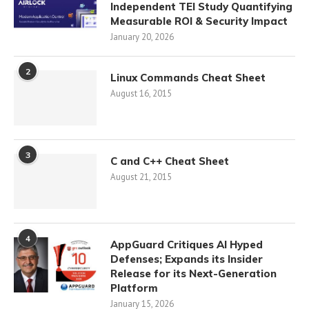
Independent TEI Study Quantifying
Measurable ROI & Security Impact
January 20, 2026
2
Linux Commands Cheat Sheet
August 16, 2015
3
C and C++ Cheat Sheet
August 21, 2015
4
AppGuard Critiques AI Hyped
Defenses; Expands its Insider
Release for its Next-Generation
Platform
January 15, 2026