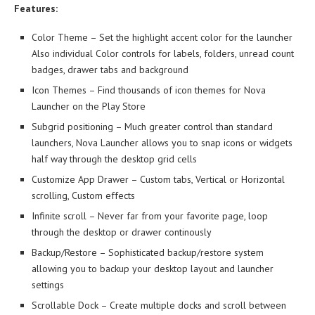
Features:
Color Theme – Set the highlight accent color for the launcher
Also individual Color controls for labels, folders, unread count
badges, drawer tabs and background
Icon Themes – Find thousands of icon themes for Nova
Launcher on the Play Store
Subgrid positioning – Much greater control than standard
launchers, Nova Launcher allows you to snap icons or widgets
half way through the desktop grid cells
Customize App Drawer – Custom tabs, Vertical or Horizontal
scrolling, Custom effects
Infinite scroll – Never far from your favorite page, loop
through the desktop or drawer continously
Backup/Restore – Sophisticated backup/restore system
allowing you to backup your desktop layout and launcher
settings
Scrollable Dock – Create multiple docks and scroll between