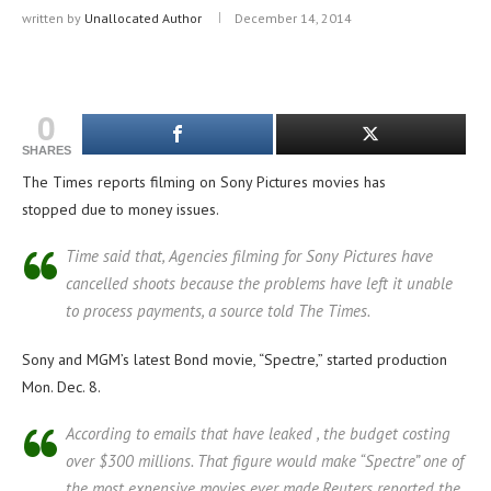
written by
Unallocated Author
December 14, 2014
0
SHARES
The Times reports filming on Sony Pictures movies has
stopped due to money issues.
Time said that, Agencies filming for Sony Pictures have
cancelled shoots because the problems have left it unable
to process payments, a source told The Times.
Sony and MGM’s latest Bond movie, “Spectre,” started production
Mon. Dec. 8.
According to emails that have leaked , the budget costing
over $300 millions. That figure would make “Spectre” one of
the most expensive movies ever made.Reuters reported the