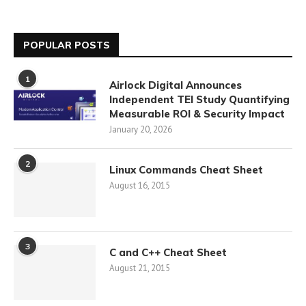
POPULAR POSTS
1
Airlock Digital Announces
Independent TEI Study Quantifying
Measurable ROI & Security Impact
January 20, 2026
2
Linux Commands Cheat Sheet
August 16, 2015
3
C and C++ Cheat Sheet
August 21, 2015