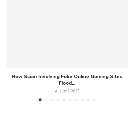
New Scam Involving Fake Online Gaming Sites
Flood...
August 7, 2025