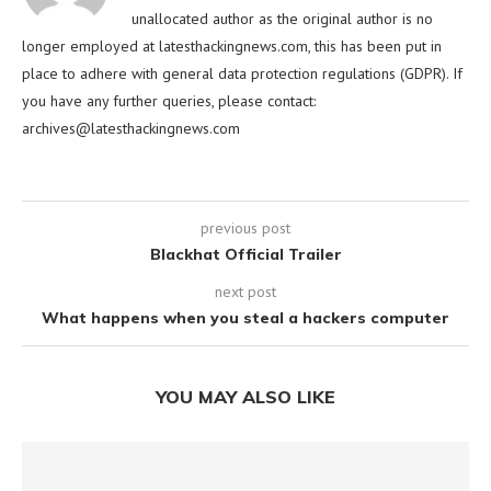
unallocated author as the original author is no
longer employed at latesthackingnews.com, this has been put in
place to adhere with general data protection regulations (GDPR). If
you have any further queries, please contact:
archives@latesthackingnews.com
previous post
Blackhat Official Trailer
next post
What happens when you steal a hackers computer
YOU MAY ALSO LIKE