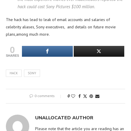
hack could cost Sony Pictures $100 million.
The hack has lead to leak of email accounts and salaries of
celebrity aliases, Sony executives, and details on future movie
plans,among much more.
0
SHARES
HACK
SONY
0 comments
0
UNALLOCATED AUTHOR
Please note that the article you are reading has an