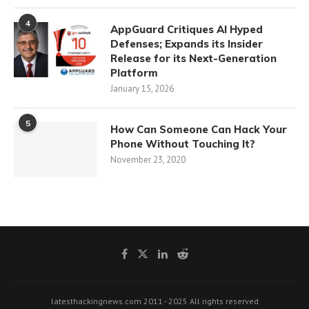
4
AppGuard Critiques AI Hyped
Defenses; Expands its Insider
Release for its Next-Generation
Platform
January 15, 2026
5
How Can Someone Can Hack Your
Phone Without Touching It?
November 23, 2020
latesthackingnews.com 2011 - 2025 All rights reserved