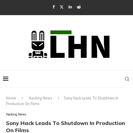
Home
Hacking News
Sony Hack Leads To Shutdown In
Production On Films
Hacking News
Sony Hack Leads To Shutdown In Production
On Films