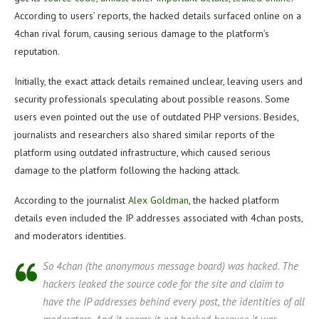
According to users’ reports, the hacked details surfaced online on a
4chan rival forum, causing serious damage to the platform’s
reputation.
Initially, the exact attack details remained unclear, leaving users and
security professionals speculating about possible reasons. Some
users even pointed out the use of outdated PHP versions. Besides,
journalists and researchers also shared similar reports of the
platform using outdated infrastructure, which caused serious
damage to the platform following the hacking attack.
According to the journalist
Alex Goldman
, the hacked platform
details even included the IP addresses associated with 4chan posts,
and moderators identities.
So 4chan (the anonymous message board) was hacked. The
hackers leaked the source code for the site and claim to
have the IP addresses behind every post, the identities of all