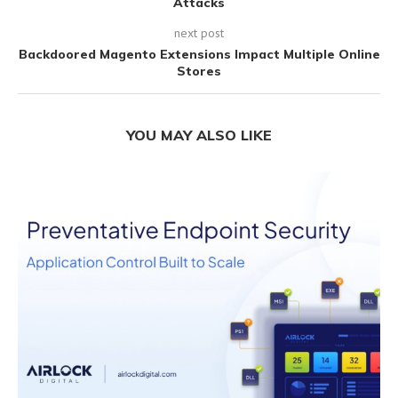
Attacks
next post
Backdoored Magento Extensions Impact Multiple Online
Stores
YOU MAY ALSO LIKE