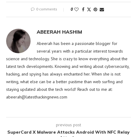
0 comments
0
ABEERAH HASHIM
Abeerah has been a passionate blogger for
several years with a particular interest towards
science and technology. She is crazy to know everything about the
latest tech developments. Knowing and writing about cybersecurity,
hacking, and spying has always enchanted her. When she is not
writing, what else can be a better pastime than web surfing and
staying updated about the tech world! Reach out to me at:
abeerah@latesthackingnews.com
previous post
SuperCard X Malware Attacks Android With NFC Relay