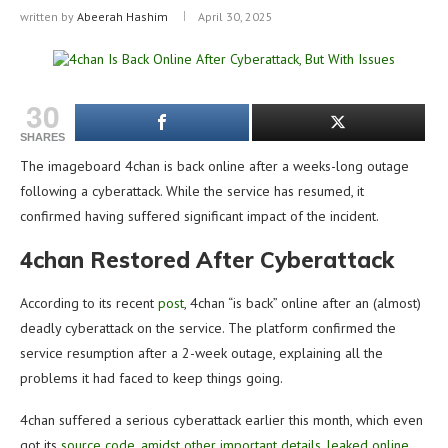
written by
Abeerah Hashim
April 30, 2025
30
SHARES
The imageboard 4chan is back online after a weeks-long outage
following a cyberattack. While the service has resumed, it
confirmed having suffered significant impact of the incident.
4chan Restored After Cyberattack
According to its recent
post
, 4chan “is back” online after an (almost)
deadly cyberattack on the service. The platform confirmed the
service resumption after a 2-week outage, explaining all the
problems it had faced to keep things going.
4chan suffered a serious cyberattack earlier this month, which even
got its
source code, amidst other important details, leaked online
.