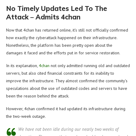
No Timely Updates Led To The
Attack – Admits 4chan
Now that 4chan has returned online, it’s still not officially confirmed
how exactly the cyberattack happened on their infrastructure.
Nonetheless, the platform has been pretty open about the
damages it faced and the efforts put in for service restoration.
In its explanation,
4chan
not only admitted running old and outdated
servers, but also cited financial constraints for its inability to
improve the infrastructure. They almost confirmed the community’s
speculations about the use of outdated codes and servers to have
been the reason behind the attack.
However, 4chan confirmed it had updated its infrastructure during
the two-week outage.
We have not been idle during our nearly two weeks of