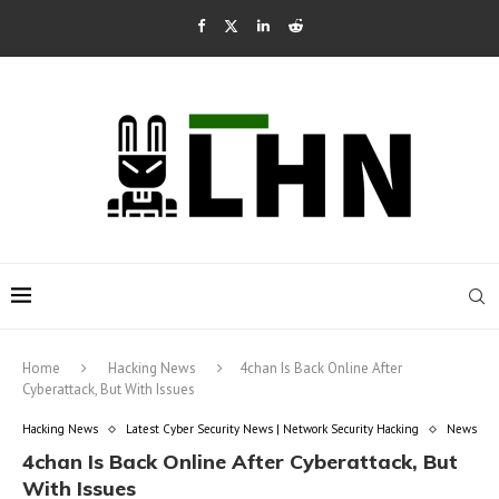
Home
Hacking News
4chan Is Back Online After
Cyberattack, But With Issues
Hacking News
Latest Cyber Security News | Network Security Hacking
News
4chan Is Back Online After Cyberattack, But
With Issues