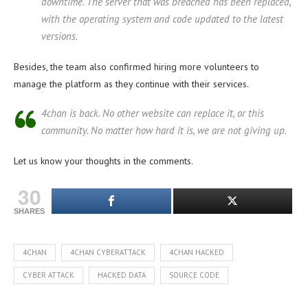
downtime. The server that was breached has been replaced,
with the operating system and code updated to the latest
versions.
Besides, the team also confirmed hiring more volunteers to
manage the platform as they continue with their services.
4chan is back. No other website can replace it, or this
community. No matter how hard it is, we are not giving up.
Let us know your thoughts in the comments.
30
SHARES
4CHAN
4CHAN CYBERATTACK
4CHAN HACKED
CYBER ATTACK
HACKED DATA
SOURCE CODE