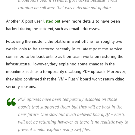
moderators. And it seems it got hacked because it was
running on software that was a decade out of date.
Another X post user
listed out
even more details to have been
hacked during the incident, such as email addresses.
Following the incident, the platform went offline for roughly two
weeks, only to be restored recently. In its latest post, the service
confirmed to be back online as their team works on restoring the
infrastructure. However, they explained some changes in the
meantime, such as a temporarily disabling PDF uploads. Moreover,
they also confirmed that the “/f/ – Flash” board won’t return citing
security reasons.
PDF uploads have been temporarily disabled on those
boards that supported them, but they will be back in the
near future. One slow but much beloved board, /f/ – Flash,
will not be returning however, as there is no realistic way to
prevent similar exploits using .swf files.