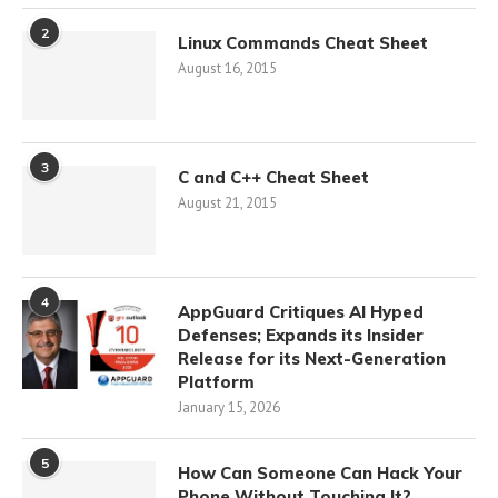
2
Linux Commands Cheat Sheet
August 16, 2015
3
C and C++ Cheat Sheet
August 21, 2015
4
AppGuard Critiques AI Hyped
Defenses; Expands its Insider
Release for its Next-Generation
Platform
January 15, 2026
5
How Can Someone Can Hack Your
Phone Without Touching It?