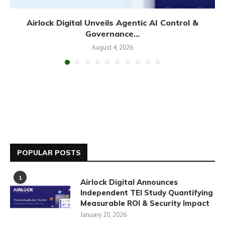
Airlock Digital Unveils Agentic AI Control &
Governance...
August 4, 2026
POPULAR POSTS
1
Airlock Digital Announces
Independent TEI Study Quantifying
Measurable ROI & Security Impact
January 20, 2026