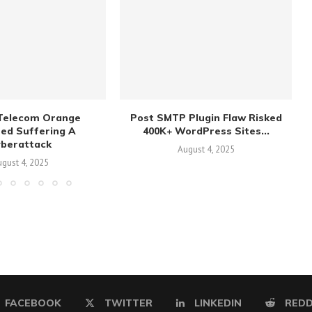
Telecom Orange
Post SMTP Plugin Flaw Risked
sed Suffering A
400K+ WordPress Sites...
yberattack
August 4, 2025
gust 4, 2025
FACEBOOK
TWITTER
LINKEDIN
REDD