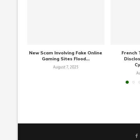
New Scam Involving Fake Online
French 
Gaming Sites Flood...
Disclo
C
August 7, 2025
Au