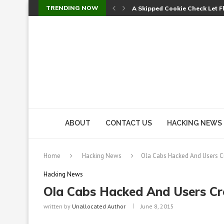
TRENDING NOW
A Skipped Cookie Check Let 
Sweet Security Brings Autono
The Ill Bloom Vulnerability: 
Cursor’s Unpatched Zero-Day
Shark Vacuum Vulnerability 
wp2shell: WordPress Patche
CVE-2026-14266: Inside the 7
ABOUT
CONTACT US
HACKING NEWS
Home
Hacking News
Ola Cabs Hacked And Users Cr
Hacking News
Ola Cabs Hacked And Users Cre
written by
Unallocated Author
June 8, 2015