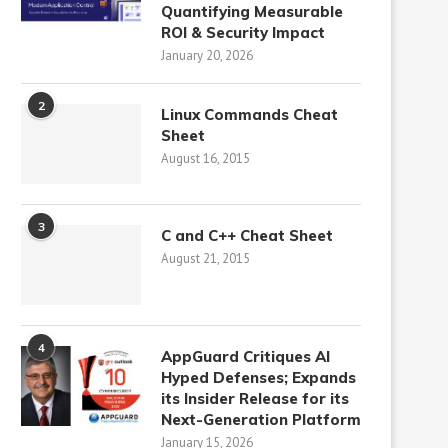
Quantifying Measurable
ROI & Security Impact
January 20, 2026
2
Linux Commands Cheat
Sheet
August 16, 2015
3
C and C++ Cheat Sheet
August 21, 2015
4
AppGuard Critiques AI
Hyped Defenses; Expands
its Insider Release for its
Next-Generation Platform
January 15, 2026