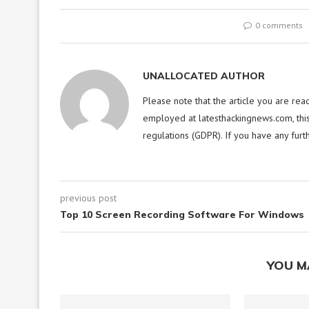
0 comments
UNALLOCATED AUTHOR
Please note that the article you are rea
employed at latesthackingnews.com, this
regulations (GDPR). If you have any furt
previous post
Top 10 Screen Recording Software For Windows
YOU M