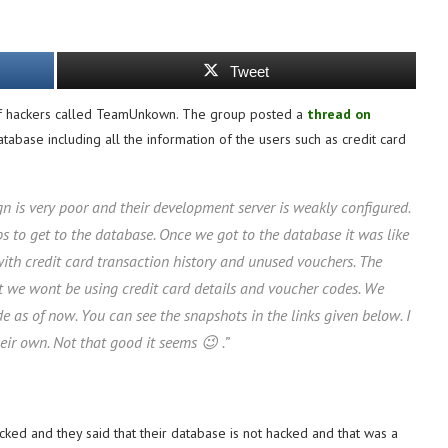
Tweet
 of hackers called TeamUnkown. The group posted a
thread on
abase including all the information of the users such as credit card
gn is very poor and their development server is weakly configured.
s to get to the database. Once we got to the database it was like
 with credit card transaction history and unused vouchers. The
at we wont be using credit card details and voucher codes. We
e as of now. You can see the snapshots in the links given below. I
ir own. Not that good it seems 😉 .”
ked and they said that their database is not hacked and that was a