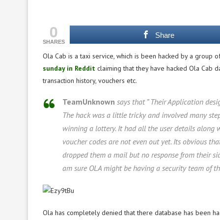
0
Share
SHARES
Ola Cab is a taxi service, which is been hacked by a group
sunday in Reddit
claiming that they have hacked Ola Cab dat
transaction history, vouchers etc.
TeamUnknown
says that ” Their Application desi
The hack was a little tricky and involved many step
winning a lottery. It had all the user details along
voucher codes are not even out yet. Its obvious th
dropped them a mail but no response from their sid
am sure OLA might be having a security team of the
Ola has completely denied that there database has been hac