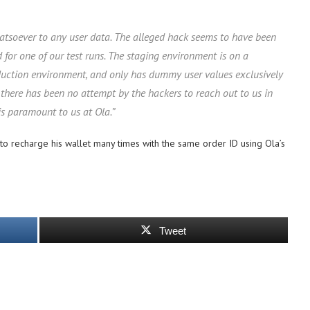
hatsoever to any user data. The alleged hack seems to have been
or one of our test runs. The staging environment is on a
duction environment, and only has dummy user values exclusively
 there has been no attempt by the hackers to reach out to us in
is paramount to us at Ola.”
o recharge his wallet many times with the same order ID using Ola’s
Tweet