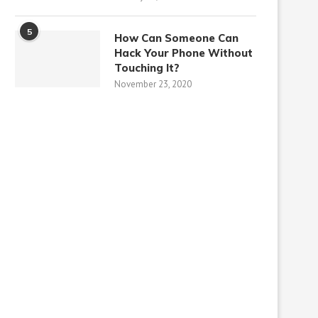
5
How Can Someone Can
Hack Your Phone Without
Touching It?
November 23, 2020