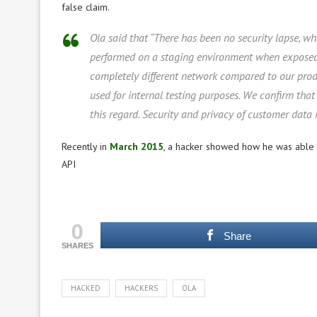
false claim.
Ola said that “There has been no security lapse, w
performed on a staging environment when exposed f
completely different network compared to our pro
used for internal testing purposes. We confirm that
this regard. Security and privacy of customer data 
Recently in
March 2015
, a hacker showed how he was able t
API
0
Share
SHARES
HACKED
HACKERS
OLA