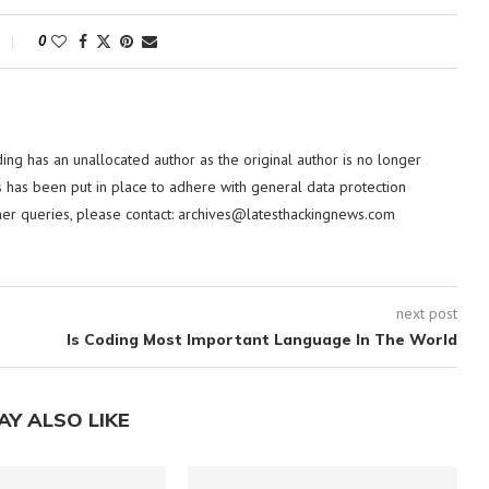
0
ding has an unallocated author as the original author is no longer
 has been put in place to adhere with general data protection
her queries, please contact:
archives@latesthackingnews.com
next post
Is Coding Most Important Language In The World
AY ALSO LIKE