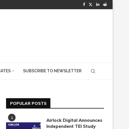
IATES
SUBSCRIBE TO NEWSLETTER
POPULAR POSTS
1
Airlock Digital Announces
Independent TEI Study