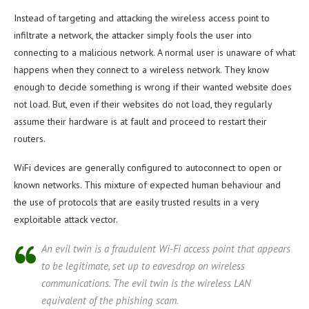
Instead of targeting and attacking the wireless access point to
infiltrate a network, the attacker simply fools the user into
connecting to a malicious network. A normal user is unaware of what
happens when they connect to a wireless network. They know
enough to decide something is wrong if their wanted website does
not load. But, even if their websites do not load, they regularly
assume their hardware is at fault and proceed to restart their
routers.
WiFi devices are generally configured to auto­connect to open or
known networks. This mixture of expected human behaviour and
the use of protocols that are easily trusted results in a very
exploitable attack vector.
An evil twin is a fraudulent Wi-Fi access point that appears
to be legitimate, set up to eavesdrop on wireless
communications. The evil twin is the wireless LAN
equivalent of the phishing scam.