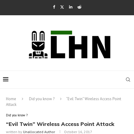
Home
Did you know ?
“Evil Twin” Wireless Access Point
Attack
Did you know ?
“Evil Twin” Wireless Access Point Attack
written by
Unallocated Author
October 16, 2017