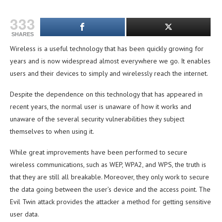
333
SHARES
Wireless is a useful technology that has been quickly growing for
years and is now widespread almost everywhere we go. It enables
users and their devices to simply and wirelessly reach the internet.
Despite the dependence on this technology that has appeared in
recent years, the normal user is unaware of how it works and
unaware of the several security vulnerabilities they subject
themselves to when using it.
While great improvements have been performed to secure
wireless communications, such as WEP, WPA2, and WPS, the truth is
that they are still all breakable. Moreover, they only work to secure
the data going between the user’s device and the access point. The
Evil Twin attack provides the attacker a method for getting sensitive
user data.