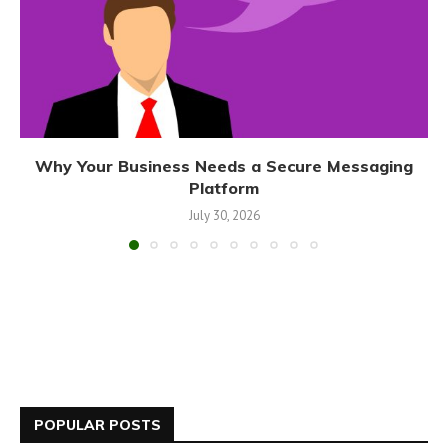
Why Your Business Needs a Secure Messaging
Platform
July 30, 2026
POPULAR POSTS