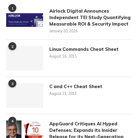
1
Airlock Digital Announces
Independent TEI Study Quantifying
Measurable ROI & Security Impact
January 20, 2026
2
Linux Commands Cheat Sheet
August 16, 2015
3
C and C++ Cheat Sheet
August 21, 2015
4
AppGuard Critiques AI Hyped
Defenses; Expands its Insider
Release for its Next-Generation