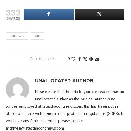
333
SHARES
EVIL TWIN
WIFI
0 comments
0
UNALLOCATED AUTHOR
Please note that the article you are reading has an
unallocated author as the original author is no
longer employed at latesthackingnews.com, this has been put in
place to adhere with general data protection regulations (GDPR). If
you have any further queries, please contact:
archives@latesthackingnews.com