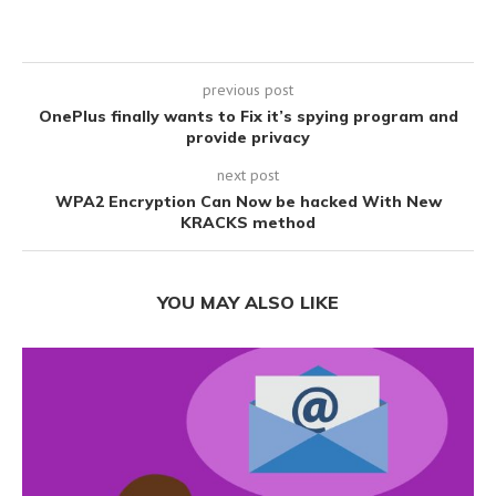
previous post
OnePlus finally wants to Fix it’s spying program and
provide privacy
next post
WPA2 Encryption Can Now be hacked With New
KRACKS method
YOU MAY ALSO LIKE