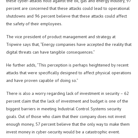
these cyber-attacks hold against the oil, gas and energy industry, 97
percent are concerned that these attacks could lead to operational
shutdowns and 96 percent believe that these attacks could affect
the safety of their employees.
The vice president of product management and strategy at
Tripwire says that, “Energy companies have accepted the reality that
digital threats can have tangible consequences.”
He further adds, “This perception is perhaps heightened by recent
attacks that were specifically designed to affect physical operations
and have proven capable of doing so.”
There is also a worry regarding lack of investment in security – 62
percent claim that the lack of investment and budget is one of the
biggest barriers in meeting Industrial Control Systems security
goals. Out of those who claim that their company does not invest
enough money, 57 percent believe that the only way to make them
invest money in cyber-security would be a catastrophic event.