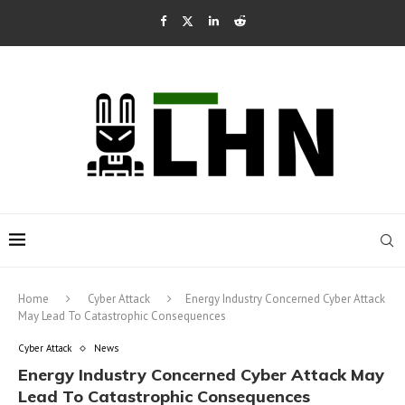
Home
Cyber Attack
Energy Industry Concerned Cyber Attack
May Lead To Catastrophic Consequences
Cyber Attack
News
Energy Industry Concerned Cyber Attack May
Lead To Catastrophic Consequences