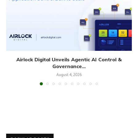
Airlock Digital Unveils Agentic AI Control &
Governance...
August 4, 2026