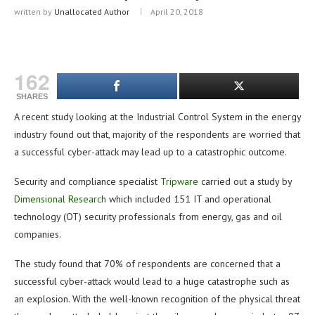
written by
Unallocated Author
April 20, 2018
162
SHARES
A recent study looking at the Industrial Control System in the energy
industry found out that, majority of the respondents are worried that
a successful cyber-attack may lead up to a catastrophic outcome.
Security and compliance specialist
Tripware
carried out a study by
Dimensional Research
which included 151 IT and operational
technology (OT) security professionals from energy, gas and oil
companies.
The study found that 70% of respondents are concerned that a
successful cyber-attack would lead to a huge catastrophe such as
an explosion. With the well-known recognition of the physical threat