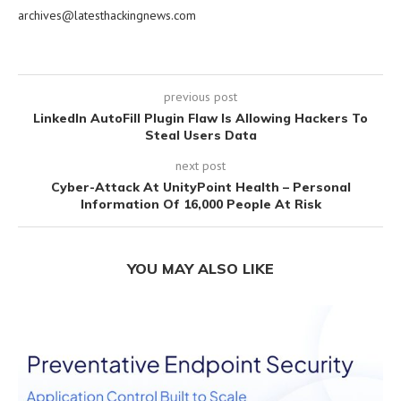
archives@latesthackingnews.com
previous post
LinkedIn AutoFill Plugin Flaw Is Allowing Hackers To
Steal Users Data
next post
Cyber-Attack At UnityPoint Health – Personal
Information Of 16,000 People At Risk
YOU MAY ALSO LIKE