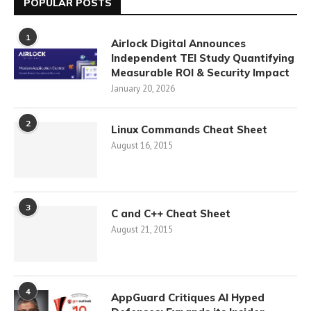
POPULAR POSTS
1
Airlock Digital Announces
Independent TEI Study Quantifying
Measurable ROI & Security Impact
January 20, 2026
2
Linux Commands Cheat Sheet
August 16, 2015
3
C and C++ Cheat Sheet
August 21, 2015
4
AppGuard Critiques AI Hyped