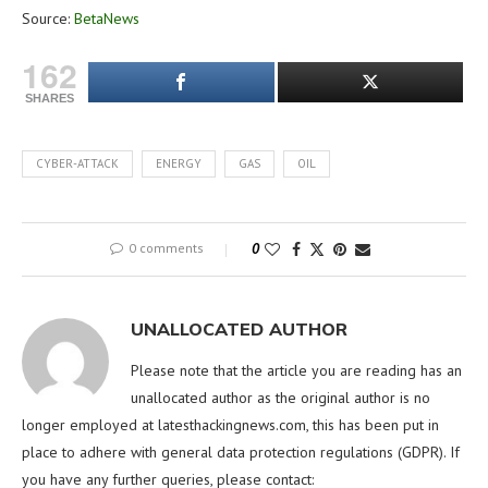
Source:
BetaNews
162
SHARES
CYBER-ATTACK
ENERGY
GAS
OIL
0 comments
0
UNALLOCATED AUTHOR
Please note that the article you are reading has an
unallocated author as the original author is no
longer employed at latesthackingnews.com, this has been put in
place to adhere with general data protection regulations (GDPR). If
you have any further queries, please contact: