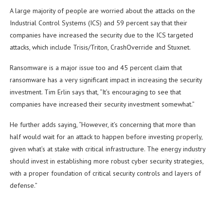
A large majority of people are worried about the attacks on the
Industrial Control Systems (ICS) and 59 percent say that their
companies have increased the security due to the ICS targeted
attacks, which include Trisis/Triton, CrashOverride and Stuxnet.
Ransomware is a major issue too and 45 percent claim that
ransomware has a very significant impact in increasing the security
investment. Tim Erlin says that, “It’s encouraging to see that
companies have increased their security investment somewhat.”
He further adds saying, “However, it’s concerning that more than
half would wait for an attack to happen before investing properly,
given what’s at stake with critical infrastructure. The energy industry
should invest in establishing more robust cyber security strategies,
with a proper foundation of critical security controls and layers of
defense.”