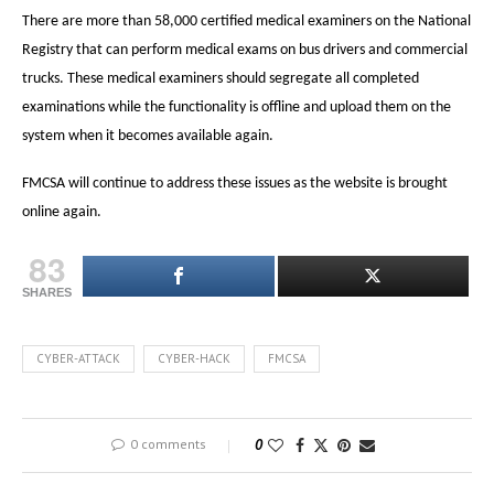
There are more than 58,000 certified medical examiners on the National
Registry that can perform medical exams on bus drivers and commercial
trucks. These medical examiners should segregate all completed
examinations while the functionality is offline and upload them on the
system when it becomes available again.
FMCSA will continue to address these issues as the website is brought
online again.
83
SHARES
CYBER-ATTACK
CYBER-HACK
FMCSA
0 comments
0