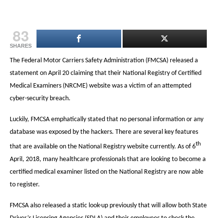
83
SHARES
The Federal Motor Carriers Safety Administration (FMCSA) released a
statement on April 20 claiming that their National Registry of Certified
Medical Examiners (NRCME) website was a victim of an attempted
cyber-security breach.
Luckily, FMCSA emphatically stated that no personal information or any
database was exposed by the hackers. There are several key features
th
that are available on the National Registry website currently. As of 6
April, 2018, many healthcare professionals that are looking to become a
certified medical examiner listed on the National Registry are now able
to register.
FMCSA also released a static look-up previously that will allow both State