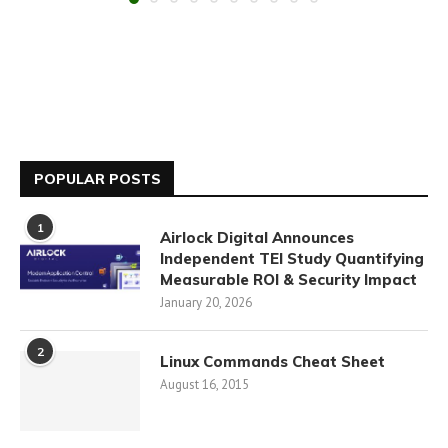
POPULAR POSTS
1
Airlock Digital Announces
Independent TEI Study Quantifying
Measurable ROI & Security Impact
January 20, 2026
2
Linux Commands Cheat Sheet
August 16, 2015