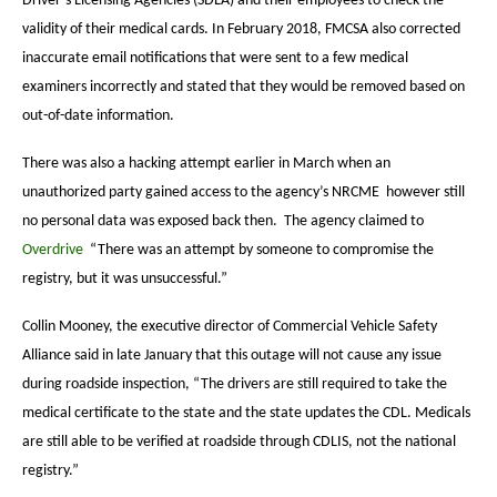
Driver’s Licensing Agencies (SDLA) and their employees to check the
validity of their medical cards. In February 2018, FMCSA also corrected
inaccurate email notifications that were sent to a few medical
examiners incorrectly and stated that they would be removed based on
out-of-date information.
There was also a hacking attempt earlier in March when an
unauthorized party gained access to the agency’s NRCME however still
no personal data was exposed back then. The agency claimed to
Overdrive
“There was an attempt by someone to compromise the
registry, but it was unsuccessful.”
Collin Mooney, the executive director of Commercial Vehicle Safety
Alliance said in late January that this outage will not cause any issue
during roadside inspection, “The drivers are still required to take the
medical certificate to the state and the state updates the CDL. Medicals
are still able to be verified at roadside through CDLIS, not the national
registry.”