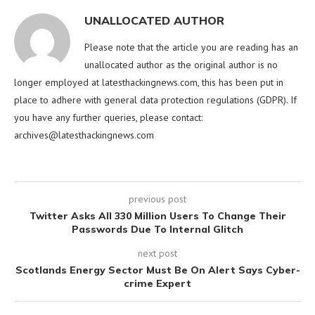
UNALLOCATED AUTHOR
Please note that the article you are reading has an
unallocated author as the original author is no
longer employed at latesthackingnews.com, this has been put in
place to adhere with general data protection regulations (GDPR). If
you have any further queries, please contact:
archives@latesthackingnews.com
previous post
Twitter Asks All 330 Million Users To Change Their
Passwords Due To Internal Glitch
next post
Scotlands Energy Sector Must Be On Alert Says Cyber-
crime Expert