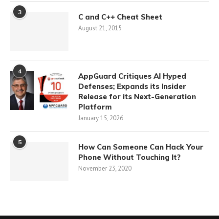
3
C and C++ Cheat Sheet
August 21, 2015
4
AppGuard Critiques AI Hyped
Defenses; Expands its Insider
Release for its Next-Generation
Platform
January 15, 2026
5
How Can Someone Can Hack Your
Phone Without Touching It?
November 23, 2020