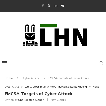
Home
Cyber Attack
FMCSA Targets of Cyber Attack
Cyber Attack
Latest Cyber Security News | Network Security Hacking
News
FMCSA Targets of Cyber Attack
written by
Unallocated Author
May 5, 2018