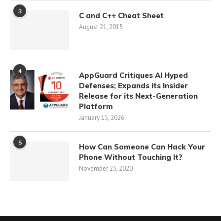
3
C and C++ Cheat Sheet
August 21, 2015
4
AppGuard Critiques AI Hyped
Defenses; Expands its Insider
Release for its Next-Generation
Platform
January 15, 2026
5
How Can Someone Can Hack Your
Phone Without Touching It?
November 23, 2020