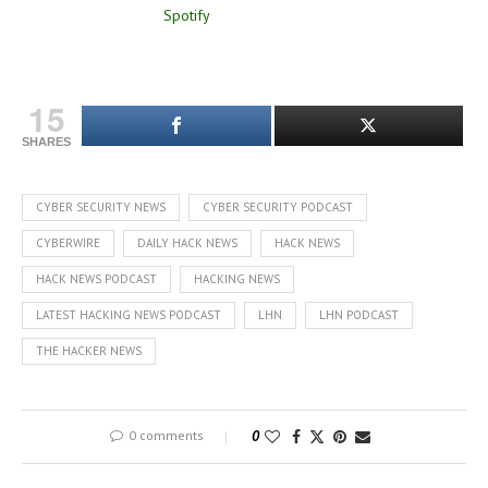
15
SHARES
CYBER SECURITY NEWS
CYBER SECURITY PODCAST
CYBERWIRE
DAILY HACK NEWS
HACK NEWS
HACK NEWS PODCAST
HACKING NEWS
LATEST HACKING NEWS PODCAST
LHN
LHN PODCAST
THE HACKER NEWS
0 comments
0