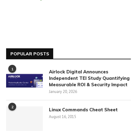
POPULAR POSTS
1
Airlock Digital Announces
Independent TEI Study Quantifying
Measurable ROI & Security Impact
January 20, 2026
2
Linux Commands Cheat Sheet
August 16, 2015