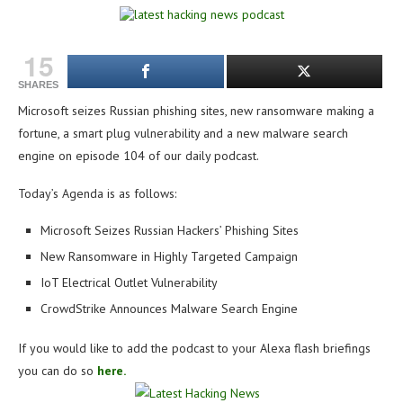
15
SHARES
Microsoft seizes Russian phishing sites, new ransomware making a
fortune, a smart plug vulnerability and a new malware search
engine on e
pisode 104 of our daily podcast.
Today’s Agenda is as follows:
Microsoft Seizes Russian Hackers’ Phishing Sites
New Ransomware in Highly Targeted Campaign
IoT Electrical Outlet Vulnerability
CrowdStrike Announces Malware Search Engine
If you would like to add the podcast to your Alexa flash briefings
you can do so
here.