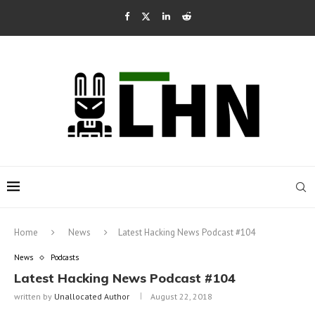
Home
News
Latest Hacking News Podcast #104
News
Podcasts
Latest Hacking News Podcast #104
written by
Unallocated Author
August 22, 2018