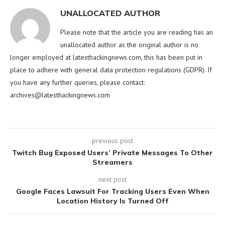
UNALLOCATED AUTHOR
Please note that the article you are reading has an
unallocated author as the original author is no
longer employed at latesthackingnews.com, this has been put in
place to adhere with general data protection regulations (GDPR). If
you have any further queries, please contact:
archives@latesthackingnews.com
previous post
Twitch Bug Exposed Users’ Private Messages To Other
Streamers
next post
Google Faces Lawsuit For Tracking Users Even When
Location History Is Turned Off