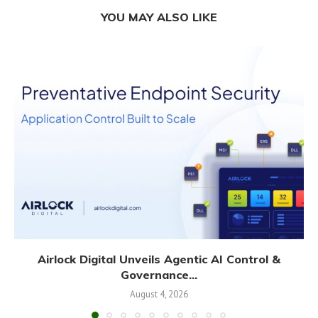
YOU MAY ALSO LIKE
Airlock Digital Unveils Agentic AI Control &
Governance...
August 4, 2026