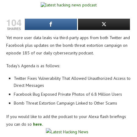
104
SHARES
Yet more user data leaks via third-party apps from both Twitter and
Facebook plus updates on the bomb threat extortion campaign on
e
pisode 185 of our daily cybersecurity podcast.
Today’s Agenda is as follows:
Twitter Fixes Vulnerability That Allowed Unauthorized Access to
Direct Messages
Facebook Bug Exposed Private Photos of 6.8 Million Users
Bomb Threat Extortion Campaign Linked to Other Scams
If you would like to add the podcast to your Alexa flash briefings
you can do so
here.