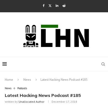
Home
News
Latest Hacking News Podcast #185
News
Podcasts
Latest Hacking News Podcast #185
written by
Unallocated Author
December 17, 2018