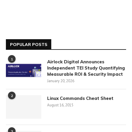
POPULAR POSTS
1
Airlock Digital Announces
Independent TEI Study Quantifying
Measurable ROI & Security Impact
January 20, 2026
2
Linux Commands Cheat Sheet
August 16, 2015
3