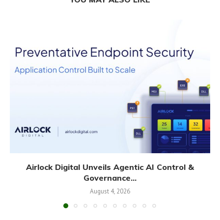
Airlock Digital Unveils Agentic AI Control &
Governance...
August 4, 2026