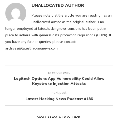
UNALLOCATED AUTHOR
Please note that the article you are reading has an
unallocated author as the original author is no
longer employed at latesthackingnews.com, this has been put in
place to adhere with general data protection regulations (GDPR). If
you have any further queries, please contact:
archives@latesthackingnews.com
previous post
Logitech Options App Vulnerability Could Allow
Keystroke Injection Attacks
next post
Latest Hacking News Podcast #186
YOU MAY ALSO LIKE