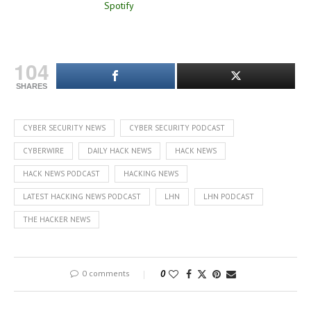
104
SHARES
CYBER SECURITY NEWS
CYBER SECURITY PODCAST
CYBERWIRE
DAILY HACK NEWS
HACK NEWS
HACK NEWS PODCAST
HACKING NEWS
LATEST HACKING NEWS PODCAST
LHN
LHN PODCAST
THE HACKER NEWS
0 comments
0