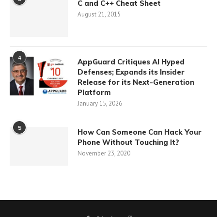
C and C++ Cheat Sheet
August 21, 2015
4
AppGuard Critiques AI Hyped
Defenses; Expands its Insider
Release for its Next-Generation
Platform
January 15, 2026
5
How Can Someone Can Hack Your
Phone Without Touching It?
November 23, 2020