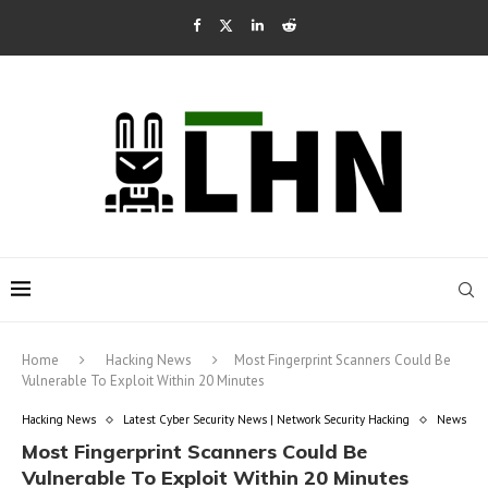
Home
Hacking News
Most Fingerprint Scanners Could Be
Vulnerable To Exploit Within 20 Minutes
Hacking News
Latest Cyber Security News | Network Security Hacking
News
Most Fingerprint Scanners Could Be
Vulnerable To Exploit Within 20 Minutes