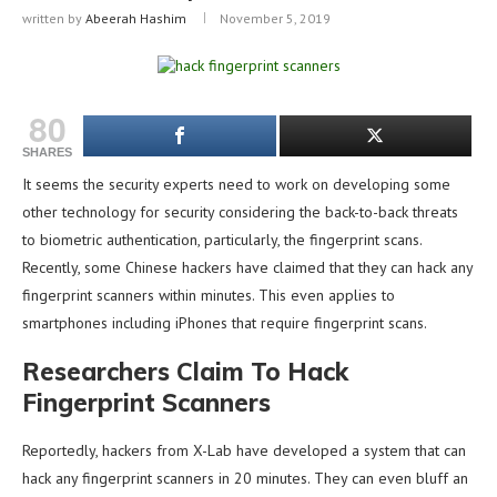
written by
Abeerah Hashim
November 5, 2019
80
SHARES
It seems the security experts need to work on developing some
other technology for security considering the back-to-back threats
to biometric authentication, particularly, the fingerprint scans.
Recently, some Chinese hackers have claimed that they can hack any
fingerprint scanners within minutes. This even applies to
smartphones including iPhones that require fingerprint scans.
Researchers Claim To Hack
Fingerprint Scanners
Reportedly, hackers from X-Lab have developed a system that can
hack any fingerprint scanners in 20 minutes. They can even bluff an