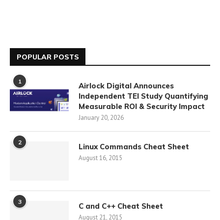
POPULAR POSTS
1
Airlock Digital Announces
Independent TEI Study Quantifying
Measurable ROI & Security Impact
January 20, 2026
2
Linux Commands Cheat Sheet
August 16, 2015
3
C and C++ Cheat Sheet
August 21, 2015