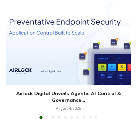
Airlock Digital Unveils Agentic AI Control &
Governance...
August 4, 2026