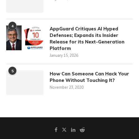
4
AppGuard Critiques AI Hyped
Defenses; Expands its Insider
Release for its Next-Generation
Platform
January 15, 2026
5
How Can Someone Can Hack Your
Phone Without Touching It?
November 23, 2020