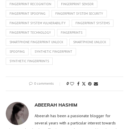
FINGERPRINT RECOGNITION
FINGERPRINT SENSOR
FINGERPRINT SPOOFING
FINGERPRINT SYSTEM SECURITY
FINGERPRINT SYSTEM VULNERABILITY
FINGERPRINT SYSTEMS
FINGERPRINT TECHNOLOGY
FINGERPRINTS
SMARTPHONE FINGERPRINT UNLOCK
SMARTPHONE UNLOCK
SPOOFING
SYNTHETIC FINGERPRINT
SYNTHETIC FINGERPRINTS
0 comments
0
ABEERAH HASHIM
Abeerah has been a passionate blogger for
several years with a particular interest towards