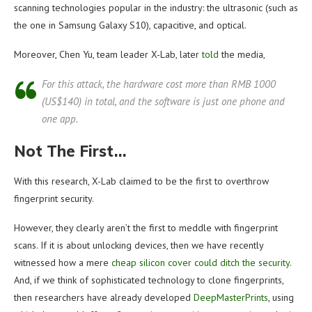
scanning technologies popular in the industry: the ultrasonic (such as
the one in Samsung Galaxy S10), capacitive, and optical.
Moreover, Chen Yu, team leader X-Lab, later
told
the media,
For this attack, the hardware cost more than RMB 1000
(US$140) in total, and the software is just one phone and
one app.
Not The First…
With this research, X-Lab claimed to be the first to overthrow
fingerprint security.
However, they clearly aren’t the first to meddle with fingerprint
scans. If it is about unlocking devices, then we have recently
witnessed how a mere
cheap silicon cover could ditch the security
.
And, if we think of sophisticated technology to clone fingerprints,
then researchers have already developed
DeepMasterPrints
, using