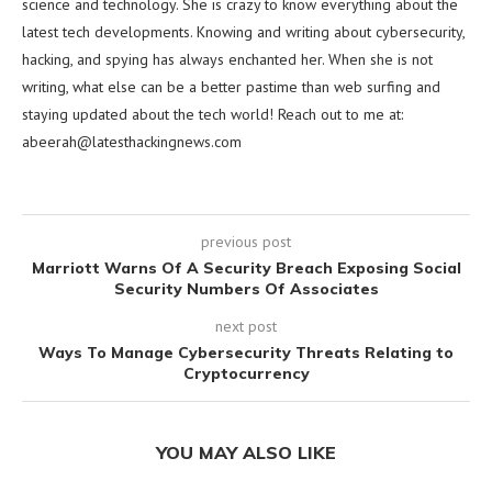
science and technology. She is crazy to know everything about the
latest tech developments. Knowing and writing about cybersecurity,
hacking, and spying has always enchanted her. When she is not
writing, what else can be a better pastime than web surfing and
staying updated about the tech world! Reach out to me at:
abeerah@latesthackingnews.com
previous post
Marriott Warns Of A Security Breach Exposing Social
Security Numbers Of Associates
next post
Ways To Manage Cybersecurity Threats Relating to
Cryptocurrency
YOU MAY ALSO LIKE