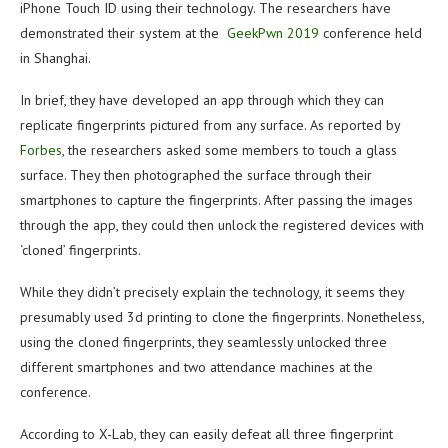
iPhone Touch ID using their technology. The researchers have
demonstrated their system at the
GeekPwn 2019
conference held
in Shanghai.
In brief, they have developed an app through which they can
replicate fingerprints pictured from any surface. As reported by
Forbes
, the researchers asked some members to touch a glass
surface. They then photographed the surface through their
smartphones to capture the fingerprints. After passing the images
through the app, they could then unlock the registered devices with
‘cloned’ fingerprints.
While they didn’t precisely explain the technology, it seems they
presumably used 3d printing to clone the fingerprints. Nonetheless,
using the cloned fingerprints, they seamlessly unlocked three
different smartphones and two attendance machines at the
conference.
According to X-Lab, they can easily defeat all three fingerprint