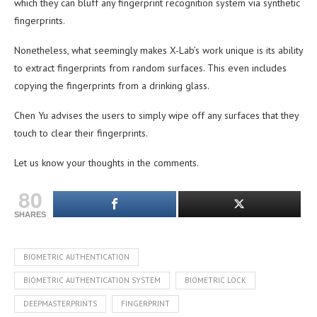
which they can bluff any fingerprint recognition system via synthetic
fingerprints.
Nonetheless, what seemingly makes X-Lab’s work unique is its ability
to extract fingerprints from random surfaces. This even includes
copying the fingerprints from a drinking glass.
Chen Yu advises the users to simply wipe off any surfaces that they
touch to clear their fingerprints.
Let us know your thoughts in the comments.
80
SHARES
BIOMETRIC AUTHENTICATION
BIOMETRIC AUTHENTICATION SYSTEM
BIOMETRIC LOCK
DEEPMASTERPRINTS
FINGERPRINT