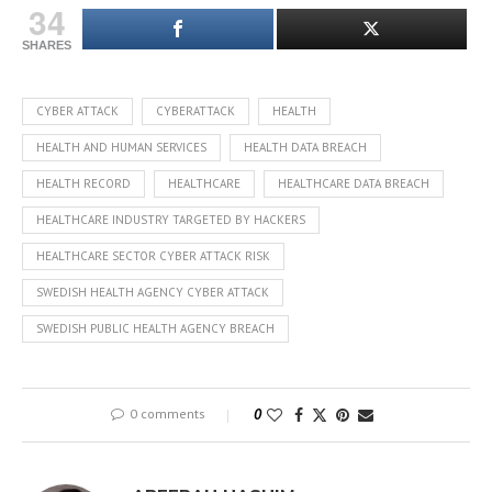
34
SHARES
CYBER ATTACK
CYBERATTACK
HEALTH
HEALTH AND HUMAN SERVICES
HEALTH DATA BREACH
HEALTH RECORD
HEALTHCARE
HEALTHCARE DATA BREACH
HEALTHCARE INDUSTRY TARGETED BY HACKERS
HEALTHCARE SECTOR CYBER ATTACK RISK
SWEDISH HEALTH AGENCY CYBER ATTACK
SWEDISH PUBLIC HEALTH AGENCY BREACH
0 comments
0