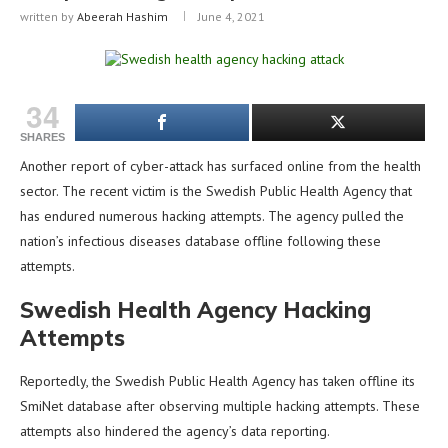
written by
Abeerah Hashim
June 4, 2021
34
SHARES
Another report of cyber-attack has surfaced online from the health
sector. The recent victim is the Swedish Public Health Agency that
has endured numerous hacking attempts. The agency pulled the
nation’s infectious diseases database offline following these
attempts.
Swedish Health Agency Hacking
Attempts
Reportedly, the Swedish Public Health Agency has taken offline its
SmiNet database after observing multiple hacking attempts. These
attempts also hindered the agency’s data reporting.