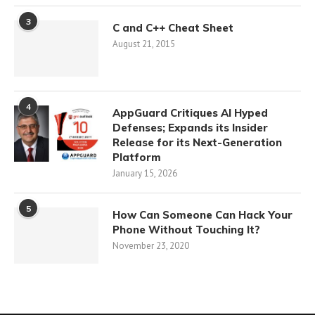
3
C and C++ Cheat Sheet
August 21, 2015
4
AppGuard Critiques AI Hyped
Defenses; Expands its Insider
Release for its Next-Generation
Platform
January 15, 2026
5
How Can Someone Can Hack Your
Phone Without Touching It?
November 23, 2020