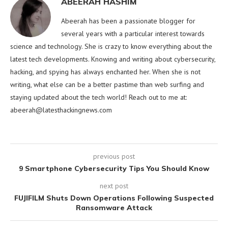
ABEERAH HASHIM
Abeerah has been a passionate blogger for
several years with a particular interest towards
science and technology. She is crazy to know everything about the
latest tech developments. Knowing and writing about cybersecurity,
hacking, and spying has always enchanted her. When she is not
writing, what else can be a better pastime than web surfing and
staying updated about the tech world! Reach out to me at:
abeerah@latesthackingnews.com
previous post
9 Smartphone Cybersecurity Tips You Should Know
next post
FUJIFILM Shuts Down Operations Following Suspected
Ransomware Attack