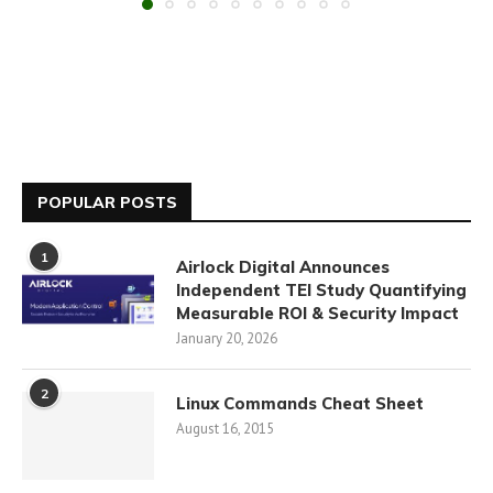
POPULAR POSTS
1
Airlock Digital Announces
Independent TEI Study Quantifying
Measurable ROI & Security Impact
January 20, 2026
2
Linux Commands Cheat Sheet
August 16, 2015