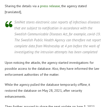
Sharing the details via a
press release
, the agency stated
[translated],
SmiNet stores electronic case reports of infectious diseases
that are subject to notification in accordance with the
Swedish Communicable Diseases Act, for example, covid-19.
The Swedish Public Health Agency can therefore not report
complete data from Wednesday at 4 pm before the work of
investigating the intrusion attempts has been completed
Upon noticing the attacks, the agency started investigations for
possible access to the database. Also, they have informed the law
enforcement authorities of the matter.
While the agency pulled the database temporarily offline, it
restored the database on May 28, 2021, after security
enhancements.
They further assured to share the next update on June 3, 2021,