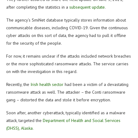
after completing the statistics in a
subsequent update
.
The agency’s SmiNet database typically stores information about
communicable diseases, including COVID-19. Given the continuous
cyber attacks on this sort of data, the agency had to pull it offline
for the security of the people.
For now, it remains unclear if the attacks included network breaches
or the more sophisticated ransomware attacks. The service carries
on with the investigation in this regard.
Recently, the
Irish health sector
had been a victim of a devastating
ransomware attack as well. The attacker – the Conti ransomware
gang – distorted the data and stole it before encryption.
Soon after, another cyberattack, typically identified as a malware
attack, targeted the
Department of Health and Social Services
(DHSS), Alaska
.