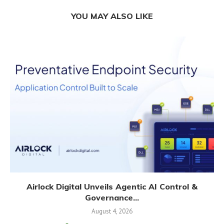
YOU MAY ALSO LIKE
Airlock Digital Unveils Agentic AI Control &
Governance...
August 4, 2026