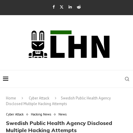
Home
Cyber Attack
Swedish Public Health Agency
Disclosed Multiple Hacking Attempts
Cyber Attack
Hacking News
News
Swedish Public Health Agency Disclosed
Multiple Hacking Attempts