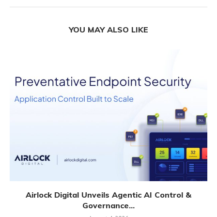
YOU MAY ALSO LIKE
Airlock Digital Unveils Agentic AI Control &
Governance...