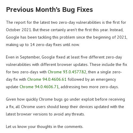
Previous Month’s Bug Fixes
The report for the latest two zero-day vulnerabilities is the first for
October 2021. But these certainly aren’t the first this year. Instead,
Google has been tackling this problem since the beginning of 2021,
making up to 14 zero-day fixes until now.
Even in September, Google fixed at least five different zero-day
vulnerabilities with different browser updates. These include the fix
for two zero-days with
Chrome 93.0.4577.82
, then a single zero-
day fix with
Chrome 94.0.4606.61
followed by an emergency
update
Chrome 94.0.4606.71
, addressing two more zero-days.
Given how quickly Chrome bugs go under exploit before receiving
a fix, all Chrome users should keep their devices updated with the
latest browser versions to avoid any threats.
Let us know your thoughts in the comments.