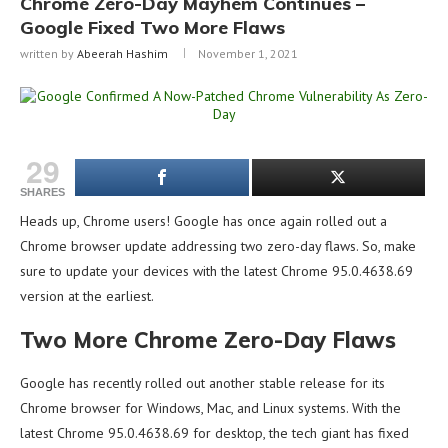
Chrome Zero-Day Mayhem Continues –
Google Fixed Two More Flaws
written by
Abeerah Hashim
November 1, 2021
29
SHARES
Heads up, Chrome users! Google has once again rolled out a
Chrome browser update addressing two zero-day flaws. So, make
sure to update your devices with the latest Chrome 95.0.4638.69
version at the earliest.
Two More Chrome Zero-Day Flaws
Google has recently rolled out another stable release for its
Chrome browser for Windows, Mac, and Linux systems. With the
latest Chrome 95.0.4638.69 for desktop, the tech giant has fixed