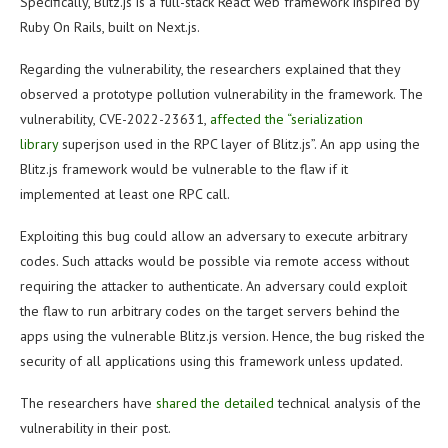
Specifically, Blitz.js is a full-stack React web framework inspired by
Ruby On Rails, built on Next.js.
Regarding the vulnerability, the researchers explained that they
observed a prototype pollution vulnerability in the framework. The
vulnerability, CVE-2022-23631,
affected the “serialization
library
superjson used in the RPC layer of Blitz.js”. An app using the
Blitz.js framework would be vulnerable to the flaw if it
implemented at least one RPC call.
Exploiting this bug could allow an adversary to execute arbitrary
codes. Such attacks would be possible via remote access without
requiring the attacker to authenticate. An adversary could exploit
the flaw to run arbitrary codes on the target servers behind the
apps using the vulnerable Blitz.js version. Hence, the bug risked the
security of all applications using this framework unless updated.
The researchers have
shared the detailed
technical analysis of the
vulnerability in their post.