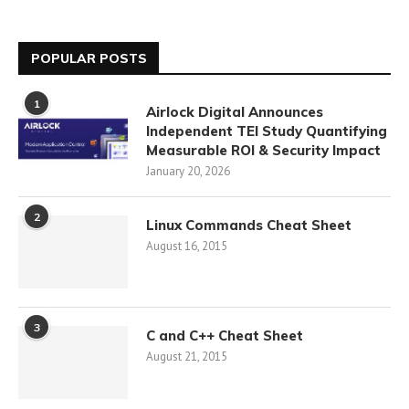
POPULAR POSTS
1
Airlock Digital Announces
Independent TEI Study Quantifying
Measurable ROI & Security Impact
January 20, 2026
2
Linux Commands Cheat Sheet
August 16, 2015
3
C and C++ Cheat Sheet
August 21, 2015