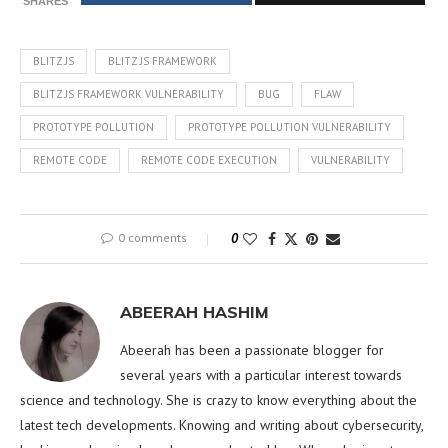
SHARES
BLITZ.JS
BLITZ.JS FRAMEWORK
BLITZ.JS FRAMEWORK VULNERABILITY
BUG
FLAW
PROTOTYPE POLLUTION
PROTOTYPE POLLUTION VULNERABILITY
REMOTE CODE
REMOTE CODE EXECUTION
VULNERABILITY
0 comments
0
ABEERAH HASHIM
Abeerah has been a passionate blogger for
several years with a particular interest towards
science and technology. She is crazy to know everything about the
latest tech developments. Knowing and writing about cybersecurity,