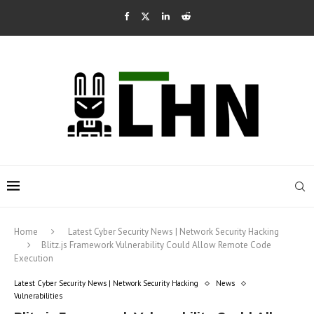
Home
Latest Cyber Security News | Network Security Hacking
Blitz.js Framework Vulnerability Could Allow Remote Code
Execution
Latest Cyber Security News | Network Security Hacking
News
Vulnerabilities