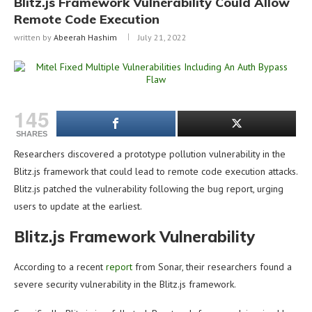
Blitz.js Framework Vulnerability Could Allow
Remote Code Execution
written by
Abeerah Hashim
July 21, 2022
145
SHARES
Researchers discovered a prototype pollution vulnerability in the
Blitz.js framework that could lead to remote code execution attacks.
Blitz.js patched the vulnerability following the bug report, urging
users to update at the earliest.
Blitz.js Framework Vulnerability
According to a recent
report
from Sonar, their researchers found a
severe security vulnerability in the Blitz.js framework.