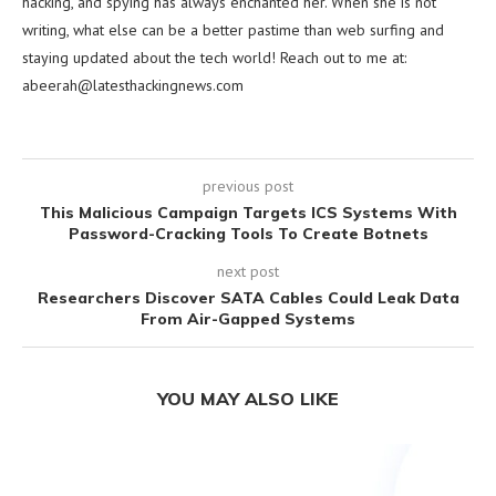
hacking, and spying has always enchanted her. When she is not
writing, what else can be a better pastime than web surfing and
staying updated about the tech world! Reach out to me at:
abeerah@latesthackingnews.com
previous post
This Malicious Campaign Targets ICS Systems With
Password-Cracking Tools To Create Botnets
next post
Researchers Discover SATA Cables Could Leak Data
From Air-Gapped Systems
YOU MAY ALSO LIKE