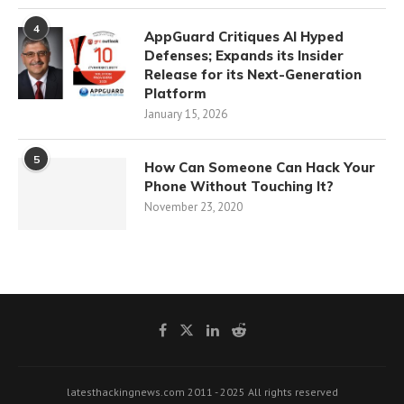
4
AppGuard Critiques AI Hyped
Defenses; Expands its Insider
Release for its Next-Generation
Platform
January 15, 2026
5
How Can Someone Can Hack Your
Phone Without Touching It?
November 23, 2020
latesthackingnews.com 2011 - 2025 All rights reserved