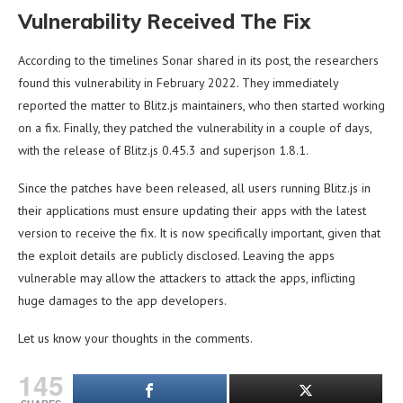
Vulnerability Received The Fix
According to the timelines Sonar shared in its post, the researchers
found this vulnerability in February 2022. They immediately
reported the matter to Blitz.js maintainers, who then started working
on a fix. Finally, they patched the vulnerability in a couple of days,
with the release of Blitz.js 0.45.3 and superjson 1.8.1.
Since the patches have been released, all users running Blitz.js in
their applications must ensure updating their apps with the latest
version to receive the fix. It is now specifically important, given that
the exploit details are publicly disclosed. Leaving the apps
vulnerable may allow the attackers to attack the apps, inflicting
huge damages to the app developers.
Let us know your thoughts in the comments.
145