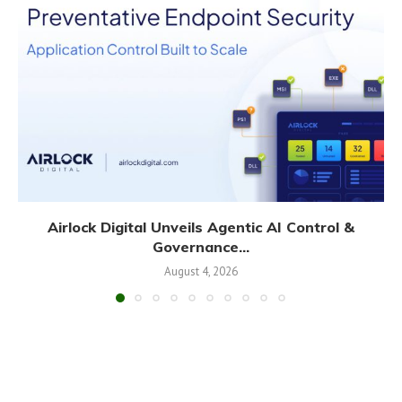
Airlock Digital Unveils Agentic AI Control &
Governance...
August 4, 2026