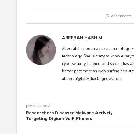
0 comments
ABEERAH HASHIM
Abeerah has been a passionate blogger f
technology. She is crazy to know everyt
cybersecurity, hacking, and spying has a
better pastime than web surfing and sta
abeerah@latesthackingnews.com
previous post
Researchers Discover Malware Actively
Targeting Digium VoIP Phones