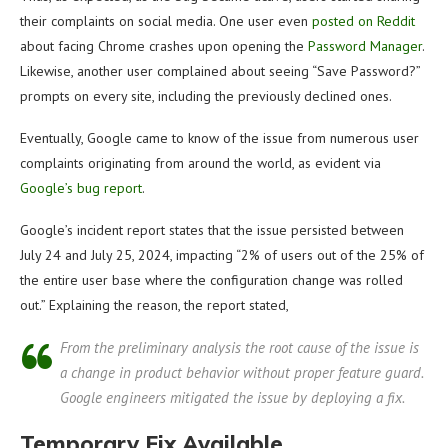
their complaints on social media. One user even
posted on Reddit
about facing Chrome crashes upon opening the
Password Manager
.
Likewise, another user complained about seeing “Save Password?”
prompts on every site, including the previously declined ones.
Eventually, Google came to know of the issue from numerous user
complaints originating from around the world, as evident via
Google’s bug report
.
Google’s incident report states that the issue persisted between
July 24 and July 25, 2024, impacting “2% of users out of the 25% of
the entire user base where the configuration change was rolled
out.” Explaining the reason, the report stated,
From the preliminary analysis the root cause of the issue is
a change in product behavior without proper feature guard.
Google engineers mitigated the issue by deploying a fix.
Temporary Fix Available