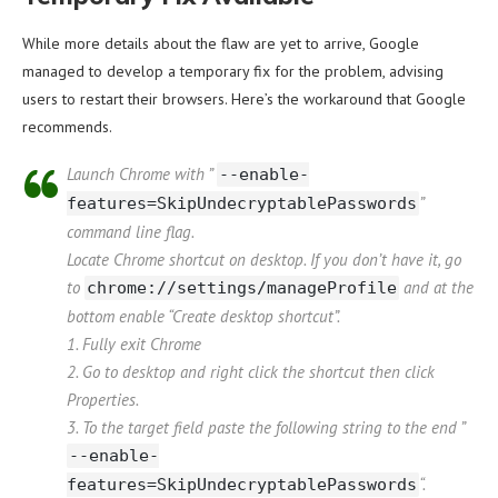
While more details about the flaw are yet to arrive, Google
managed to develop a temporary fix for the problem, advising
users to restart their browsers. Here’s the workaround that Google
recommends.
Launch Chrome with ”
--enable-
”
features=SkipUndecryptablePasswords
command line flag.
Locate Chrome shortcut on desktop. If you don’t have it, go
to
and at the
chrome://settings/manageProfile
bottom enable “Create desktop shortcut”.
1. Fully exit Chrome
2. Go to desktop and right click the shortcut then click
Properties.
3. To the target field paste the following string to the end ”
--enable-
“.
features=SkipUndecryptablePasswords