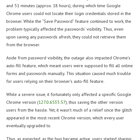
and 51 minutes (approx. 18 hours), during which time Google
Chrome users could not locate their login credentials stored in the
browser. While the “Save Password” feature continued to work, the
problem typically affected the passwords’ visibility. Thus, even
upon saving any passwords afresh, they could not retrieve them
from the browser.
Aside from password visibility, the outage also impacted Chrome’s
auto-fill feature, which meant users were supposed to fill all online
forms and passwords manually. This situation caused much trouble
for users relying on their browser’s auto-fill feature.
While a severe issue, it fortunately only affected a specific Google
Chrome version (
127.0.6533.57
), thus saving the other version
users from the hassle. Yet, it wasn’t much of a relief since the glitch
appeared in the most recent Chrome version, which every user
eventually upgraded to.
Thus, as expected, as the bug became active, users started sharing