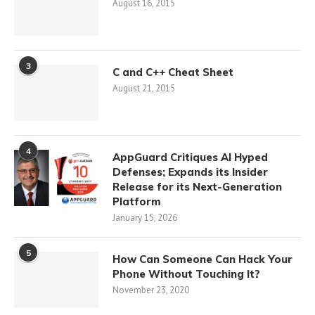
August 16, 2015
3
C and C++ Cheat Sheet
August 21, 2015
4
AppGuard Critiques AI Hyped
Defenses; Expands its Insider
Release for its Next-Generation
Platform
January 15, 2026
5
How Can Someone Can Hack Your
Phone Without Touching It?
November 23, 2020