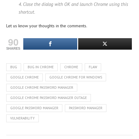
4. Close the dialog with OK and launch Chrome using this
shortcut.
Let us know your thoughts in the comments.
90
SHARES
BUG
BUG IN CHROME
CHROME
FLAW
GOOGLE CHROME
GOOGLE CHROME FOR WINDOWS
GOOGLE CHROME PASSWORD MANAGER
GOOGLE CHROME PASSWORD MANAGER OUTAGE
GOOGLE PASSWORD MANAGER
PASSWORD MANAGER
VULNERABILITY