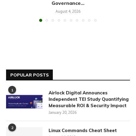
Governance...
August 4, 2026
POPULAR POSTS
1
Airlock Digital Announces
Independent TEI Study Quantifying
Measurable ROI & Security Impact
January 20, 2026
2
Linux Commands Cheat Sheet