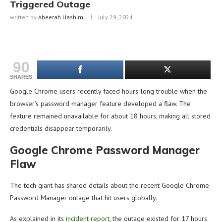
Triggered Outage
written by
Abeerah Hashim
July 29, 2024
90
SHARES
Google Chrome users recently faced hours-long trouble when the
browser’s password manager feature developed a flaw. The
feature remained unavailable for about 18 hours, making all stored
credentials disappear temporarily.
Google Chrome Password Manager
Flaw
The tech giant has shared details about the recent Google Chrome
Password Manager outage that hit users globally.
As explained in its
incident report
, the outage existed for 17 hours