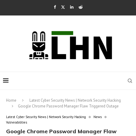
Home
Latest Cyber Security News | Network Security Hacking
Google Chrome Password Manager Flaw Triggered Outage
Latest Cyber Security News | Network Security Hacking
News
Vulnerabilities
Google Chrome Password Manager Flaw