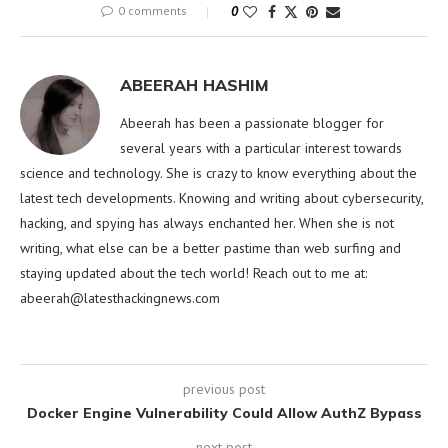
0 comments
0
ABEERAH HASHIM
Abeerah has been a passionate blogger for
several years with a particular interest towards
science and technology. She is crazy to know everything about the
latest tech developments. Knowing and writing about cybersecurity,
hacking, and spying has always enchanted her. When she is not
writing, what else can be a better pastime than web surfing and
staying updated about the tech world! Reach out to me at:
abeerah@latesthackingnews.com
previous post
Docker Engine Vulnerability Could Allow AuthZ Bypass
next post