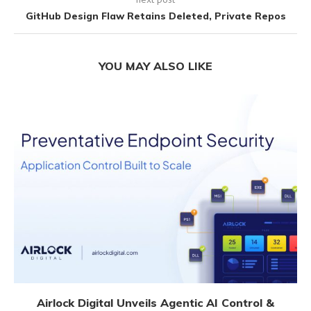
GitHub Design Flaw Retains Deleted, Private Repos
YOU MAY ALSO LIKE
Airlock Digital Unveils Agentic AI Control &